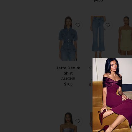
$450
favorite Jette Denim Shi
favorite K
Solin
Jette Denim
Kick Flare
Tuni
Shirt
Jean
Amand
ALIGNE
ALIGNE
Upricha
$165
$180
Sale price:
$90
$149
Previous p
favorite Winifred Top
favorite 