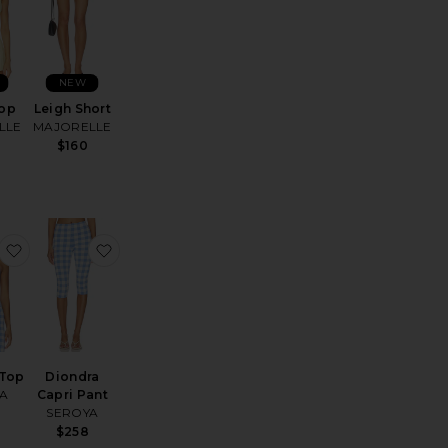
NEW
Top
Leigh Short
LLE
MAJORELLE
$160
rice:
 Cropped Gaucho
favorite Dumont Top
favorite Diondra Capri Pant
Top
Diondra
A
Capri Pant
SEROYA
$258