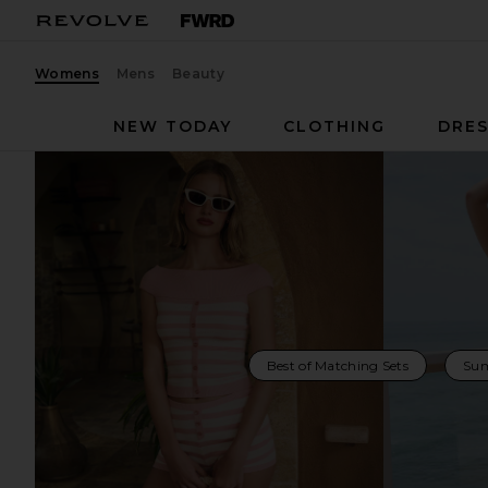
Womens
Mens
Beauty
NEW TODAY
CLOTHING
DRES
Best of Matching Sets
Sum