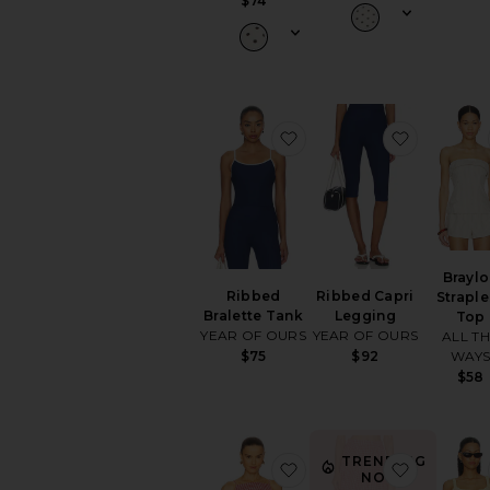
$74
favorite Ribbed Bralette
favorite 
Brayl
Ribbed
Ribbed Capri
Straple
Bralette Tank
Legging
Top
YEAR OF OURS
YEAR OF OURS
ALL T
WAY
$75
$92
$58
TRENDING
favorite Jamie Top
favorite J
NOW!