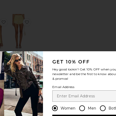
rt
ick Flare Jean
favorite Solinda Tunic
favorite Cara Shorts
da
Cara Shorts
c
Amanda
GET 10% OFF
a
Uprichard
rd
$172
Hey good lookin'! Get
10% OFF
when you 
newsletter and be the first to know about
rice:
& promos!
Email Address
Winifred Short
favorite Vespera Top
favorite Esmeray Short
Women
Men
Bot