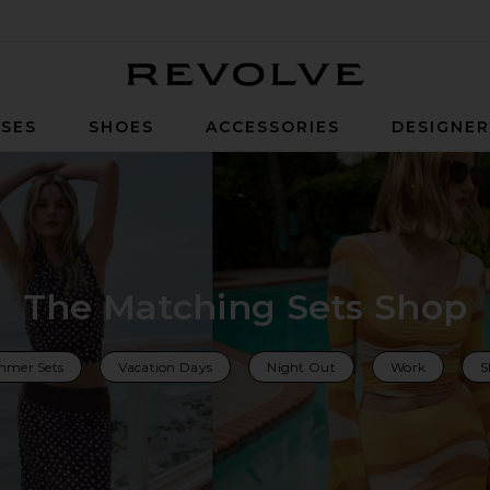
Revolve
SES
SHOES
ACCESSORIES
DESIGNE
The Matching Sets Shop
mer Sets
Vacation Days
Night Out
Work
S