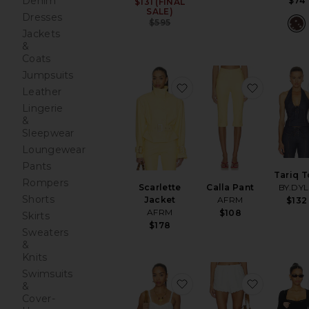
Denim
$74
$131 (FINAL
Sale price:
SALE)
Dresses
Previous price:
$595
Jackets
&
Coats
Jumpsuits
favorite Scarlette Jacket
favorite C
Leather
Lingerie
&
Sleepwear
Loungewear
Pants
Tariq 
Rompers
Scarlette
Calla Pant
BY.DY
Shorts
Jacket
AFRM
$132
AFRM
$108
Skirts
$178
Sweaters
&
Knits
Swimsuits
favorite Vintage Pettic
favorite 
&
Cover-