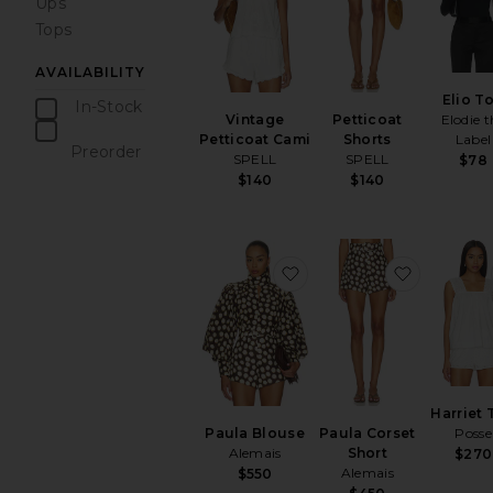
Ups
Tops
AVAILABILITY
Elio T
In-Stock
Vintage
Petticoat
Elodie t
items
Petticoat Cami
Shorts
Label
Preorder
SPELL
SPELL
$78
items
$140
$140
favorite Paula Blouse
favorite 
Harriet 
Paula Blouse
Paula Corset
Posse
Alemais
Short
$270
Alemais
$550