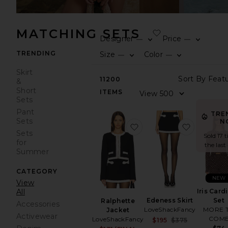
MATCHING SETS
Designer
Price
—
—
TRENDING
Size
Color
—
—
Skirt
11200
&
Short
ITEMS
Sets
Pant
TRE
Sets
N
favorite Ralphette Jacke
favorite 
Sets
Sold 17 
for
the last
Summer
CATEGORY
NEW
View
Iris Card
All
Edeness Skirt
Set
Ralphette
Accessories
LoveShackFancy
MORE 
Jacket
Activewear
COM
LoveShackFancy
Sale price:
$195
$375
Previous p