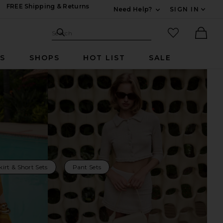
FREE Shipping & Returns
Need Help?
SIGN IN
Expand For Contac
Search Site
favorited it
Search
Ther
RS
SHOPS
HOT LIST
SALE
kirt & Short Sets
Pant Sets