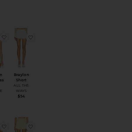
 Tank
Ribbed Capri Legging
favorite Braylon Strapless Top
favorite Braylon Short
on
Braylon
ss
Short
ALL THE
HE
WAYS
S
$54
amie Skirt
favorite Leigh Top
favorite Leigh Short