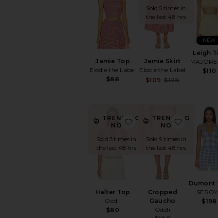
Sold 5 times in
the last 48 hrs
NEW
Leigh 
Jamie Top
Jamie Skirt
MAJORE
Elodie the Label
Elodie the Label
$110
$88
Sale price:
$109
$128
Previous p
TRENDING
TRENDING
favorite Halter Top
favorite
NOW!
NOW!
Sold 5 times in
Sold 9 times in
the last 48 hrs
the last 48 hrs
Dumont 
Halter Top
Cropped
SEROY
Oddli
Gaucho
$198
Oddli
$80