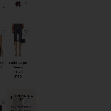
alla Pant
favorite Tariq Top
favorite Tariq Capri Jeans
Top
Tariq Capri
LN
Jeans
BY.DYLN
$130
TRENDING
NOW!
oat Cami
Petticoat Shorts
favorite Elio Top
favorite Ivonne Capri Pants
Sold 18 times in
the last 48 hrs