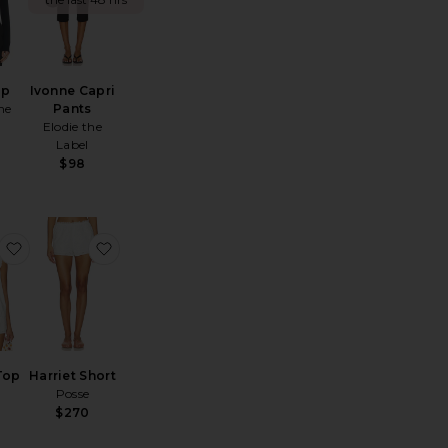
op
Ivonne Capri
he
Pants
Elodie the
Label
$98
Paula Corset Short
favorite Harriet Top
favorite Harriet Short
Top
Harriet Short
Posse
$270