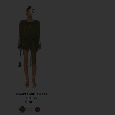
Favorite Elements Mini Dress
Elements Mini Dress
LIONESS
$100