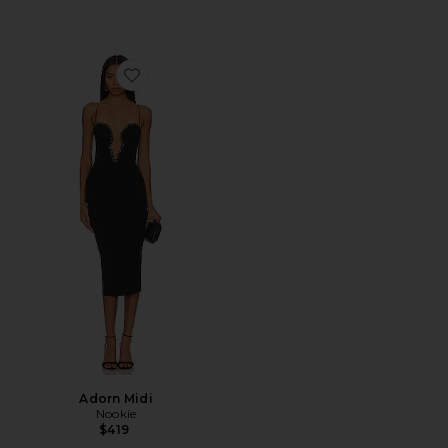
Favorite Adorn Midi
Adorn Midi
Nookie
$419