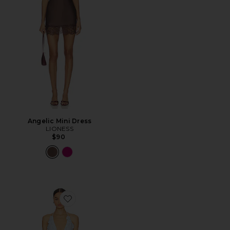
Angelic Mini Dress
LIONESS
$90
Favorite Lia Mini Dress