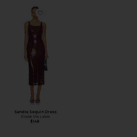
Favorite Sandra Sequin Dress
Sandra Sequin Dress
Elodie the Label
$148