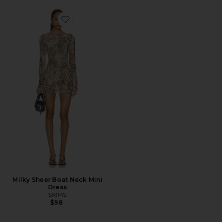
Favorite Milky Sheer Boat Neck Mini Dress
Milky Sheer Boat Neck Mini
Dress
SKIMS
$98