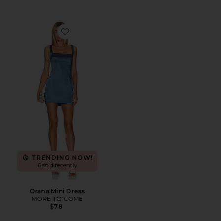
Favorite Orana Mini Dress
TRENDING NOW!
6 sold recently
Orana Mini Dress
MORE TO COME
$78