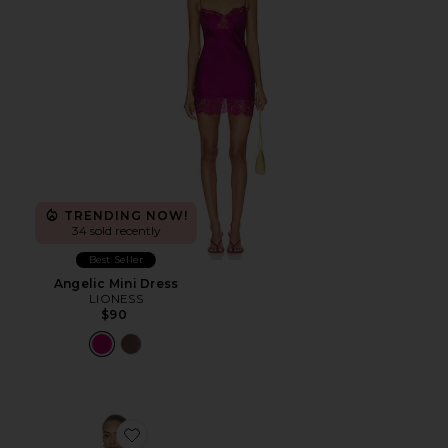
TRENDING NOW!
34 sold recently
Best Seller
Angelic Mini Dress
LIONESS
$90
Favorite Sparrow Mini Dress