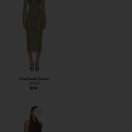
Shailene Dress
AFRM
$88
Favorite Sonia High Neck Mini Dress