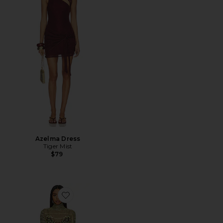
Azelma Dress
Tiger Mist
$79
Favorite Shailene Dress