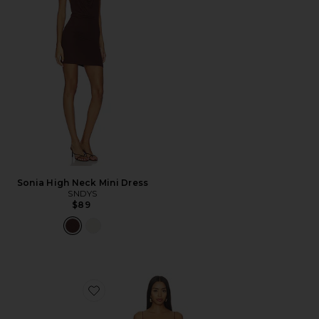
Sonia High Neck Mini Dress
SNDYS
$89
Favorite Angelic Mini Dress