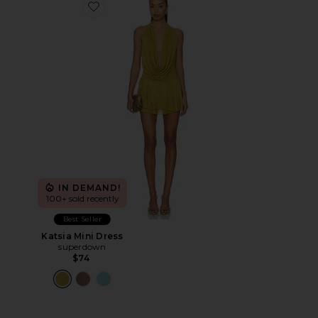
Favorite Katsia Mini Dress
IN DEMAND!
100+ sold recently
Best Seller
Katsia Mini Dress
superdown
$74