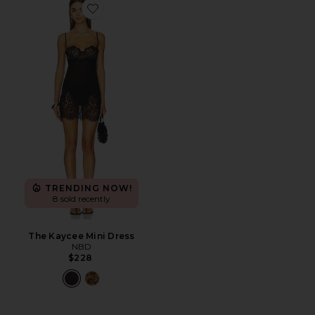
Favorite The Kaycee Mini Dress
TRENDING NOW!
8 sold recently
The Kaycee Mini Dress
NBD
$228