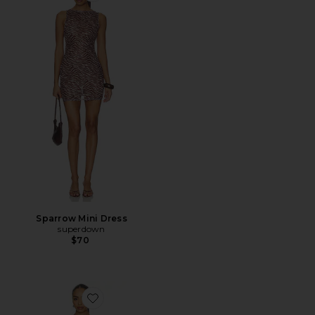
Sparrow Mini Dress
superdown
$70
Favorite Karoline Mini Dress