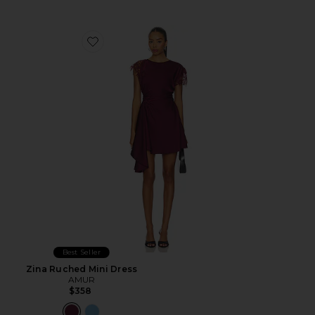
Favorite Zina Ruched Mini Dress
Best Seller
Zina Ruched Mini Dress
AMUR
$358