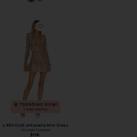
Favorite x REVOLVE Antonella Mini Dress
TRENDING NOW!
7 sold recently
x REVOLVE Antonella Mini Dress
Michael Costello
$198