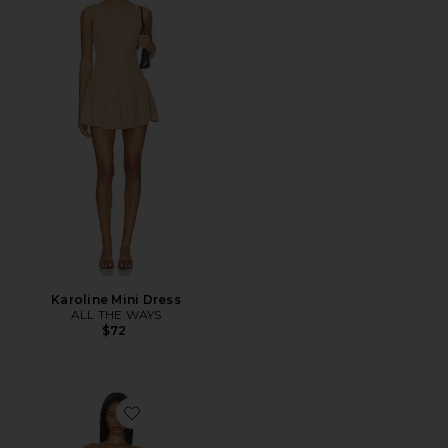
Karoline Mini Dress
ALL THE WAYS
$72
Favorite Clarke Halter Mini Dress