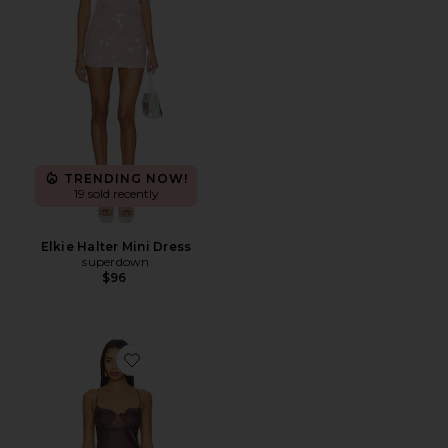
TRENDING NOW!
19 sold recently
Elkie Halter Mini Dress
superdown
$96
Favorite Angelic Mini Dress