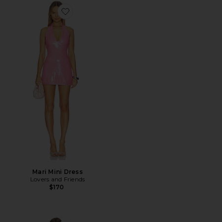
Favorite Mari Mini Dress
Mari Mini Dress
Lovers and Friends
$170