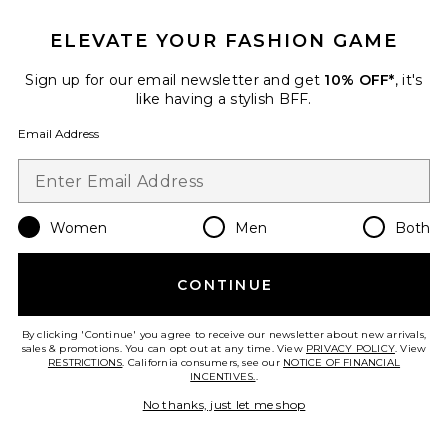
ELEVATE YOUR FASHION GAME
Favorite Cora Knit Long Sleeve Mini Dress
Sign up for our email newsletter and get
10% OFF*
, it's
like having a stylish BFF.
Email Address
Women
Men
Both
CONTINUE
By clicking 'Continue' you agree to receive our newsletter about new arrivals,
sales & promotions. You can opt out at any time. View
PRIVACY POLICY
. View
RESTRICTIONS
. California consumers, see our
NOTICE OF FINANCIAL
Cora Knit Long Sleeve Mini
INCENTIVES.
.
Dress
No thanks, just let me shop
PatBO
$595