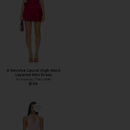
X Revolve Laurel High Neck
Layered Mini Dress
Runaway The Label
$139
Favorite Elkie Halter Mini Dress