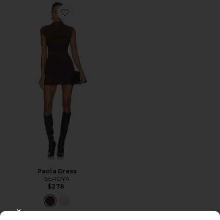
Favorite Paola Dress
Paola Dress
SEROYA
$278
CLOSE MODAL