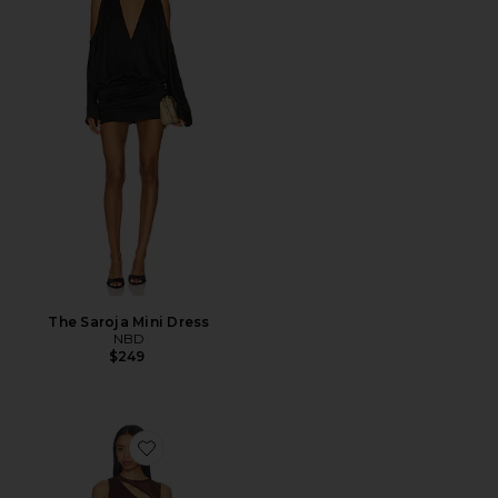
The Saroja Mini Dress
NBD
$249
Favorite Azelma Dress