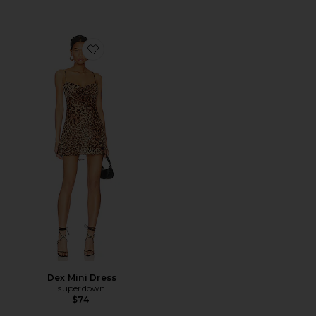
Favorite Dex Mini Dress
Dex Mini Dress
superdown
$74