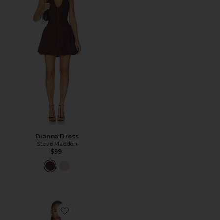
Dianna Dress
Steve Madden
$99
Favorite x REVOLVE Yolonda Long Sleeve Mini Dress