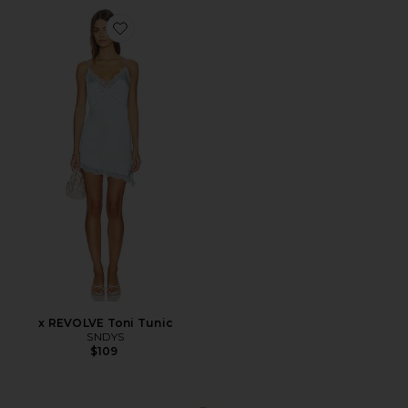
Favorite x REVOLVE Toni Tunic
x REVOLVE Toni Tunic
SNDYS
$109