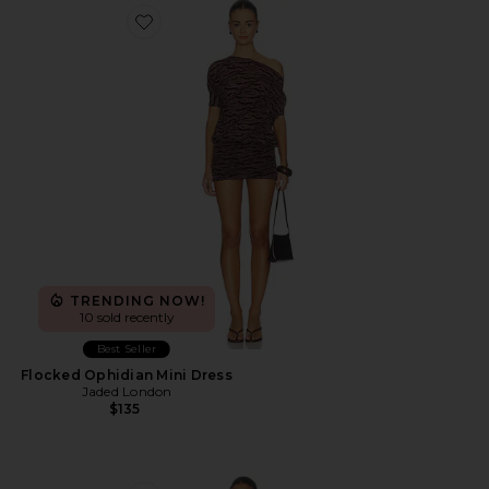
Favorite Flocked Ophidian Mini Dress
TRENDING NOW!
10 sold recently
Best Seller
Flocked Ophidian Mini Dress
Jaded London
$135