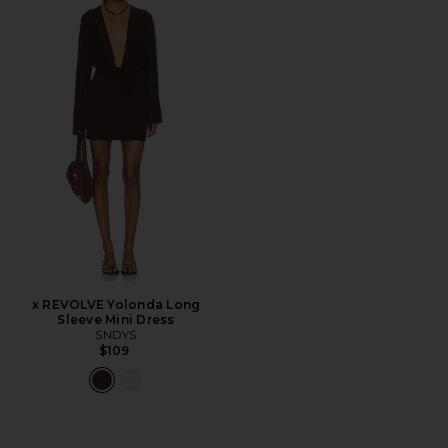
x REVOLVE Yolonda Long
Sleeve Mini Dress
SNDYS
$109