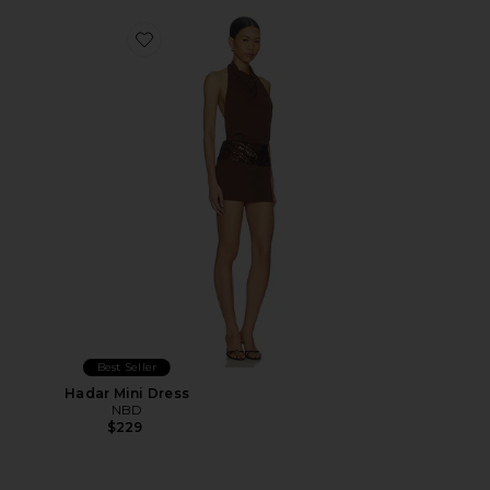
Favorite Hadar Mini Dress
Best Seller
Hadar Mini Dress
NBD
$229