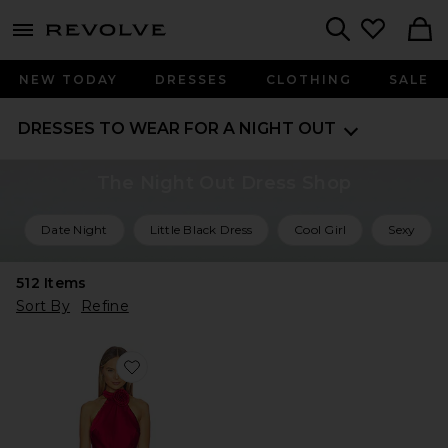
menu - shows more content
Revolve, Apparel & Fashion
Search
NEW TODAY
DRESSES
CLOTHING
SALE
DRESSES TO WEAR FOR A NIGHT OUT
The Night Out Dress Shop
Date Night
Little Black Dress
Cool Girl
Sexy
512
Items
Sort By
Refine
Favorite X Revolve Laurel High Neck Layered Mini Dress