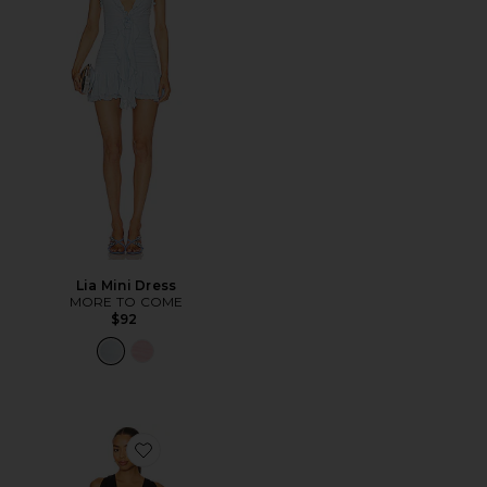
Lia Mini Dress
MORE TO COME
$92
Favorite The Saroja Mini Dress