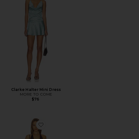
Clarke Halter Mini Dress
MORE TO COME
$76
Favorite Dianna Dress