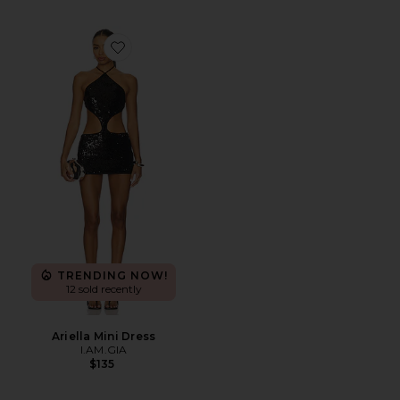
Favorite Ariella Mini Dress
TRENDING NOW!
12 sold recently
Ariella Mini Dress
I.AM.GIA
$135