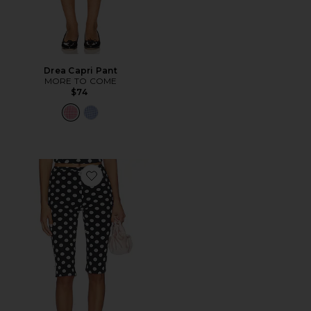
Drea Capri Pant
MORE TO COME
$74
Favorite Isla Capri Pant