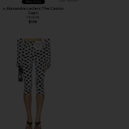
Best Seller
x Alexandra Leclerc The Casino
Capri
FRAME
$198
Favorite Capri Legging