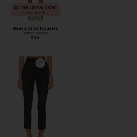
TRENDING NOW!
5 sold recently
Beach Capri Trousers
Jaded London
$89
Favorite Ziva Pants