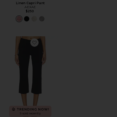
Linen Capri Pant
AEXAE
$250
Favorite Elora Capri
TRENDING NOW!
9 sold recently