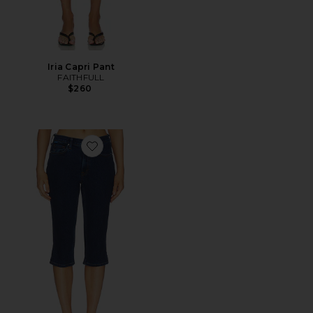
Iria Capri Pant
FAITHFULL
$260
Favorite The Carla Capri Jean