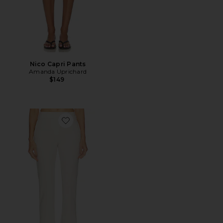
Nico Capri Pants
Amanda Uprichard
$149
Favorite Nila Pant