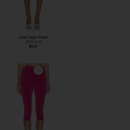
Isla Capri Pant
BY.DYLN
$125
Favorite Beckette Knit Capri