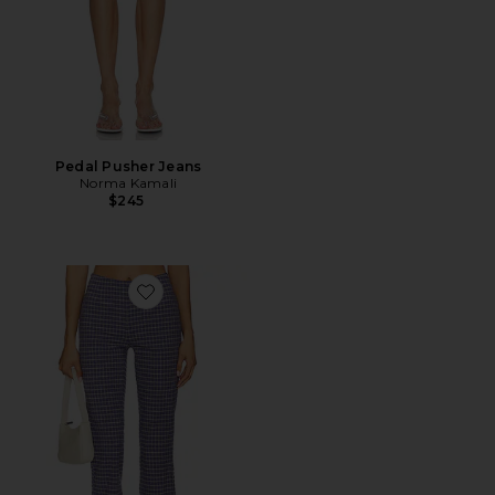
Pedal Pusher Jeans
Norma Kamali
$245
Favorite Feeling Flirty Slim Capri Pant