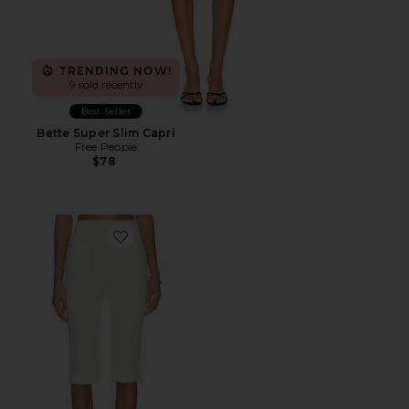
TRENDING NOW!
9 sold recently
Best Seller
Bette Super Slim Capri
Free People
$78
Favorite Rio Capri