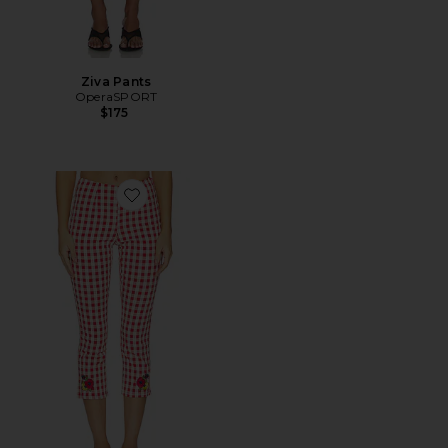
Ziva Pants
OperaSPORT
$175
Favorite Kristin Pant