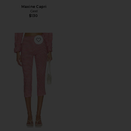
Maxine Capri
Geel
$130
Favorite Linen Capri Pant