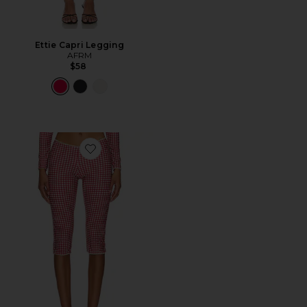
Ettie Capri Legging
AFRM
$58
Favorite Beach Capri Trousers