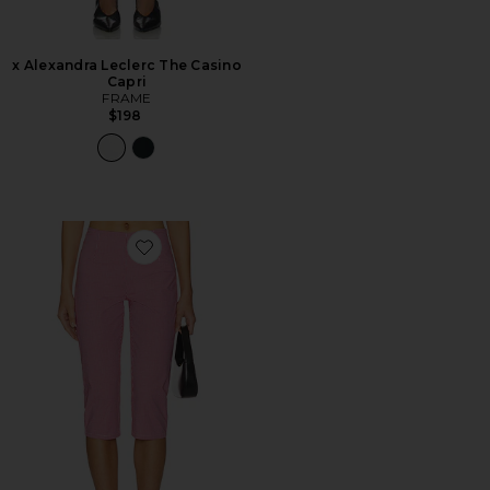
x Alexandra Leclerc The Casino
Capri
FRAME
$198
Favorite Drea Capri Pant