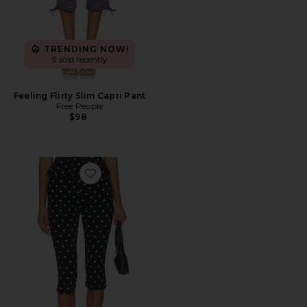
TRENDING NOW!
9 sold recently
Feeling Flirty Slim Capri Pant
Free People
$98
Favorite Nico Capri Pants