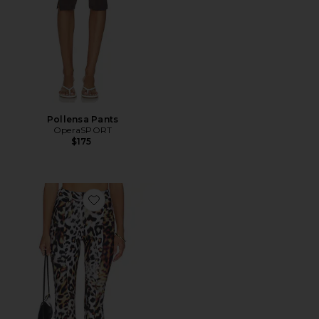
Pollensa Pants
OperaSPORT
$175
Favorite Pedal Pusher Jean