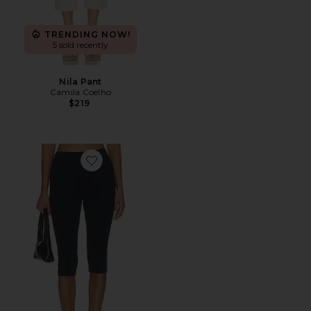
TRENDING NOW!
5 sold recently
Nila Pant
Camila Coelho
$219
Favorite Refined Knit High Waist Capri