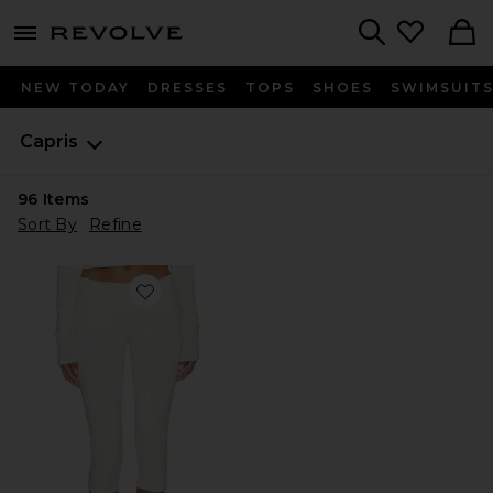
menu - shows more content
Revolve, Apparel & Fashion
Search
NEW TODAY
DRESSES
TOPS
SHOES
SWIMSUIT
Capris
96
Items
Sort By
Refine
Favorite Foldover Capri Legging