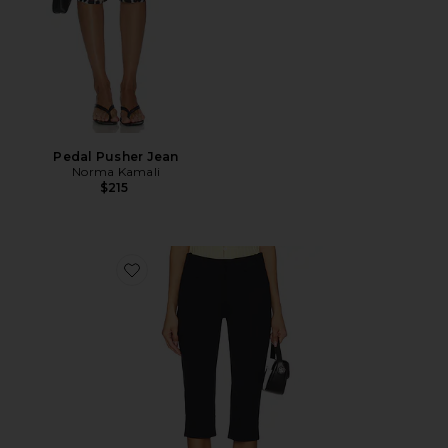
Pedal Pusher Jean
Norma Kamali
$215
Favorite Bette Super Slim Capri