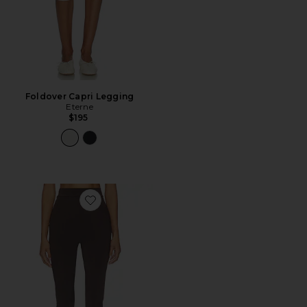
Foldover Capri Legging
Eterne
$195
Favorite Pollensa Pants