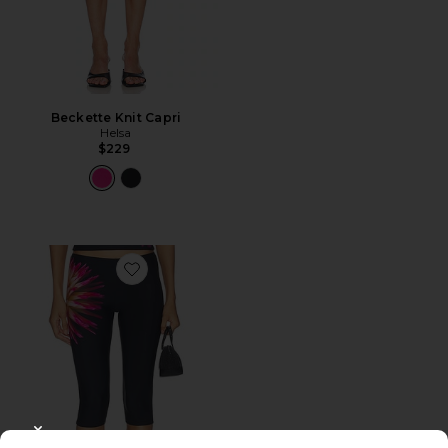
Beckette Knit Capri
Helsa
$229
Favorite Dhalia Capri
CLOSE MODAL