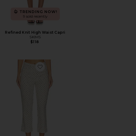
TRENDING NOW!
9 sold recently
Refined Knit High Waist Capri
SKIMS
$118
Favorite Iria Capri Pant