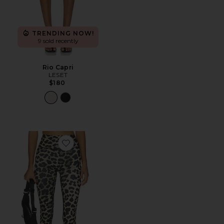
TRENDING NOW!
9 sold recently
Rio Capri
LESET
$180
Favorite Signature Capri Legging