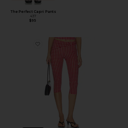
The Perfect Capri Pants
437
$95
Favorite x Alexandra Leclerc The Casino Capri