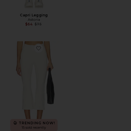
Capri Legging
Astoria
Previous price:
$64
$75
Favorite The Perfect Capri Pants
TRENDING NOW!
15 sold recently