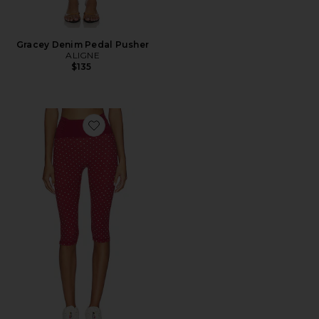
Gracey Denim Pedal Pusher
ALIGNE
$135
Favorite Capri Legging