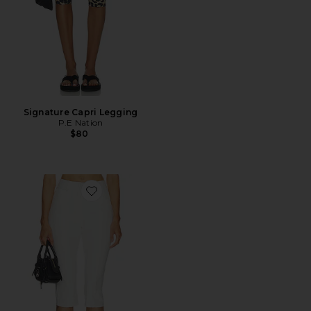
Signature Capri Legging
P.E Nation
$80
Favorite Pedal Pusher Jeans