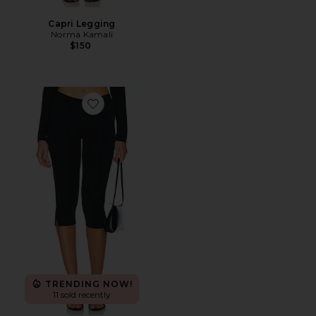
Capri Legging
Norma Kamali
$150
Favorite Maxine Capri
TRENDING NOW!
11 sold recently