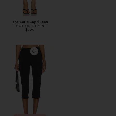
The Carla Capri Jean
COTTON CITIZEN
$225
Favorite x REVOLVE Capri Pants