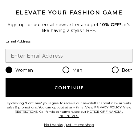
ELEVATE YOUR FASHION GAME
Sign up for our email newsletter and get
10% OFF*
, it's
like having a stylish BFF.
Email Address
Dhalia Capri
1XBLUE
$146
Women
Men
Both
Favorite Elarose Pant
CONTINUE
By clicking 'Continue' you agree to receive our newsletter about new arrivals,
sales & promotions. You can opt out at any time. View
PRIVACY POLICY
. View
RESTRICTIONS
. California consumers, see our
NOTICE OF FINANCIAL
INCENTIVES.
.
No thanks, just let me shop