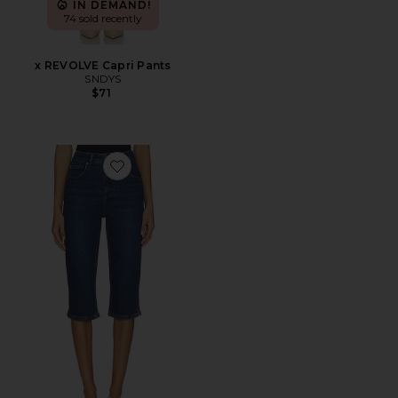
IN DEMAND!
74 sold recently
x REVOLVE Capri Pants
SNDYS
$71
Favorite Gracey Denim Pedal Pusher