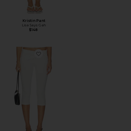
Kristin Pant
Lisa Says Gah
$148
Favorite x Alexandra Leclerc The Casino Capri