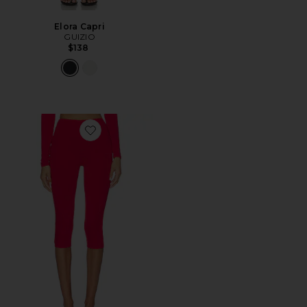
Elora Capri
GUIZIO
$138
Favorite Ettie Capri Legging