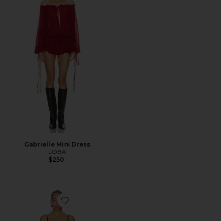
Gabrielle Mini Dress
LOBA
$250
Favorite Feya Mini Dress