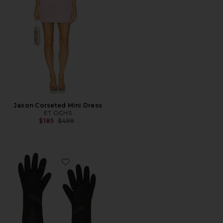
Jaxon Corseted Mini Dress
ET OCHS
Previous price:
$185
$498
Favorite Tg Gloves