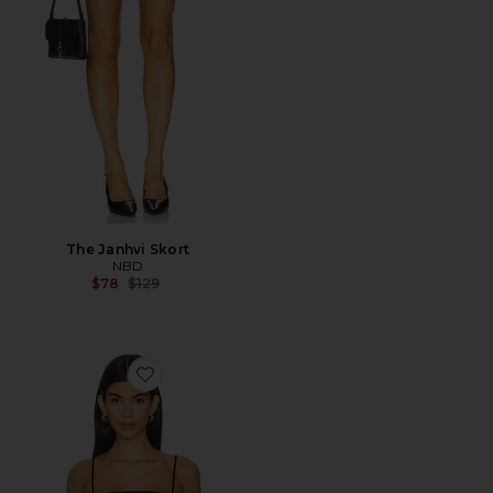
The Janhvi Skort
NBD
Previous price:
$78
$129
Favorite Crop String Top