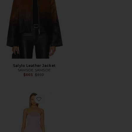
Salylo Leather Jacket
SAMSOE SAMSOE
Previous price:
$665
$910
Favorite Jaxon Corseted Mini Dress