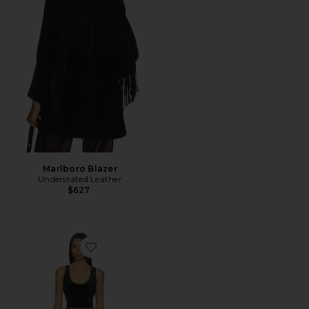
Marlboro Blazer
Understated Leather
$627
Favorite Mayaan Catsuit