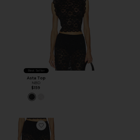
Best Seller
Asta Top
NBD
$159
Favorite Asta Maxi Skirt