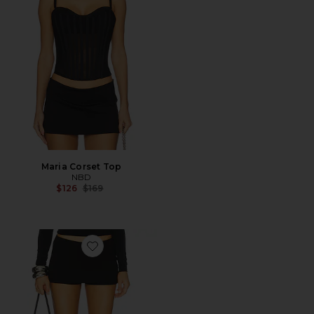
Maria Corset Top
NBD
Previous price:
$126
$169
Favorite The Janhvi Skort