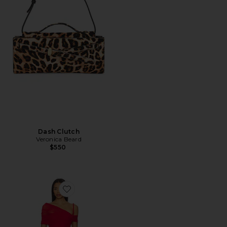
Dash Clutch
Veronica Beard
$550
Favorite Elaine Mini Dress