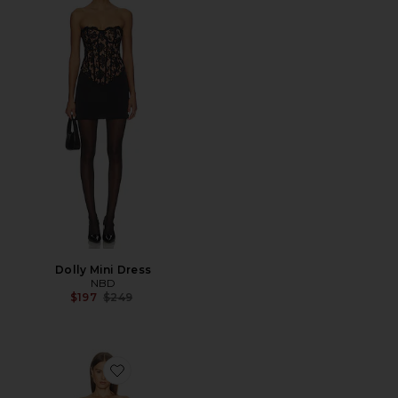
Dolly Mini Dress
NBD
Previous price:
$197
$249
Favorite Gabrielle Mini Dress