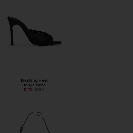
Dashing Heel
Tony Bianco
Previous price:
$170
$190
Favorite Dash Clutch