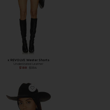
x REVOLVE Wester Shorts
Understated Leather
Previous price:
$188
$354
Favorite The Ridge