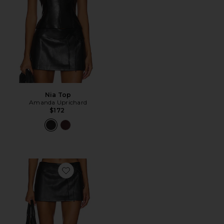
Nia Top
Amanda Uprichard
$172
Favorite Mila Skort