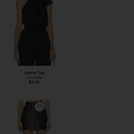
Indira Top
retrofete
$348
Favorite Pavaline Skirt