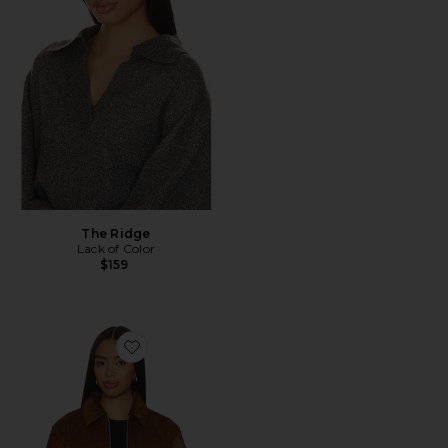
The Ridge
Lack of Color
$159
Favorite Salylo Leather Jacket