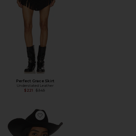
Perfect Grace Skirt
Understated Leather
Previous price:
$221
$345
Favorite El Paso Reserve Cowboy Hat