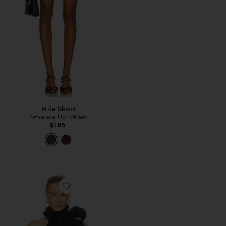
Mila Skort
Amanda Uprichard
$185
Favorite Indira Top