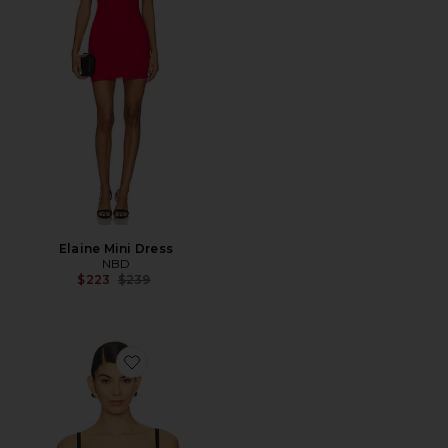
Elaine Mini Dress
NBD
Previous price:
$223
$239
Favorite Maria Corset Top