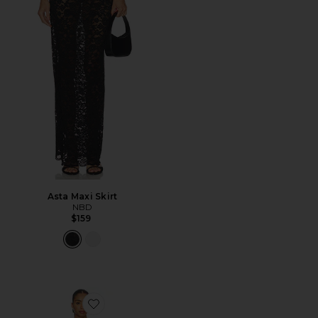
Asta Maxi Skirt
NBD
$159
Favorite Dolly Mini Dress