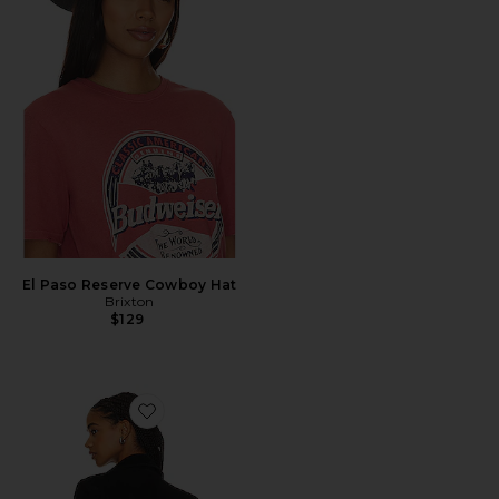
El Paso Reserve Cowboy Hat
Brixton
$129
Favorite Marlboro Blazer