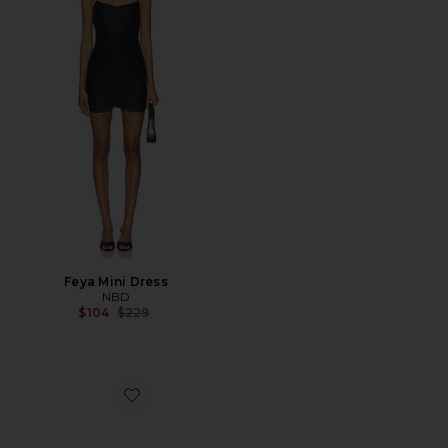
Feya Mini Dress
NBD
Previous price:
$104
$229
Favorite Dashing Heel