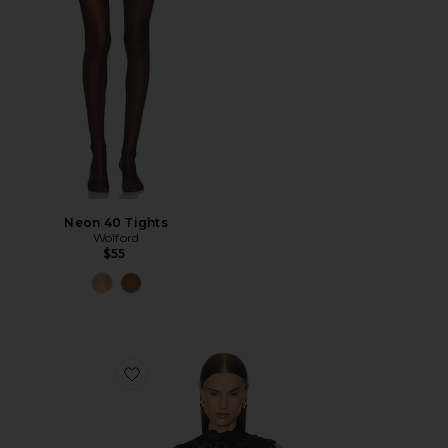
Neon 40 Tights
Wolford
$55
Favorite Asta Top