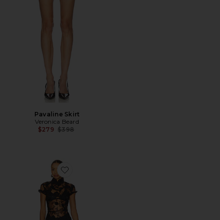
Pavaline Skirt
Veronica Beard
Previous price:
$279
$398
Favorite Charlize Dress