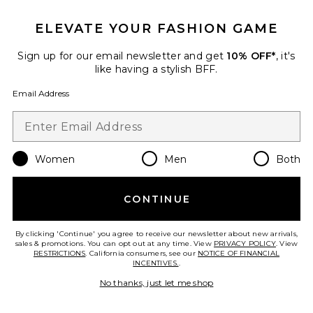
ELEVATE YOUR FASHION GAME
Sign up for our email newsletter and get
10% OFF*
, it's
like having a stylish BFF.
Email Address
Billie Top
Women
Men
Both
Lovers and Friends
Previous price:
$37 (FINAL SALE)
$148
CONTINUE
By clicking 'Continue' you agree to receive our newsletter about new arrivals,
Favorite Spat Legging
sales & promotions. You can opt out at any time. View
PRIVACY POLICY
. View
RESTRICTIONS
. California consumers, see our
NOTICE OF FINANCIAL
INCENTIVES.
.
No thanks, just let me shop