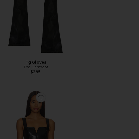
Tg Gloves
The Garment
$295
Favorite Nia Top