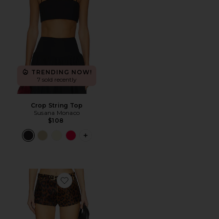
TRENDING NOW!
7 sold recently
Crop String Top
Susana Monaco
$108
PLUS ICON TO SEE MORE OPTIONS 
Favorite x REVOLVE Wester Shorts