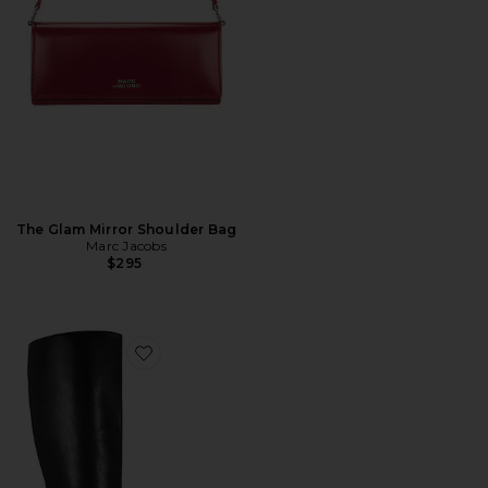
The Glam Mirror Shoulder Bag
Marc Jacobs
$295
Favorite Izia Boot