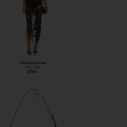
Charlize Dress
SAU LEE
$780
Favorite The Glam Mirror Shoulder Bag