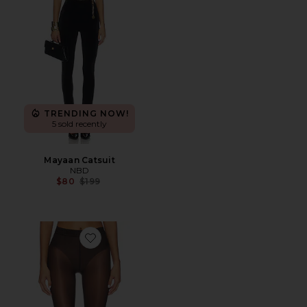
TRENDING NOW!
5 sold recently
Mayaan Catsuit
NBD
Previous price:
$80
$199
Favorite Neon 40 Tights