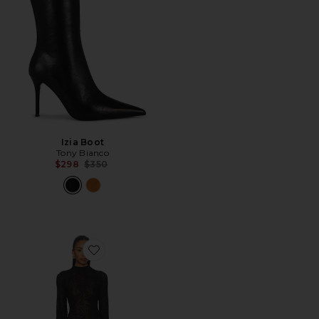
Izia Boot
Tony Bianco
Previous price:
$298
$350
Favorite Rhea Lace Mini Dress