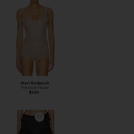
Starr Bodysuit
The Dolls House
$260
Favorite Perfect Grace Skirt