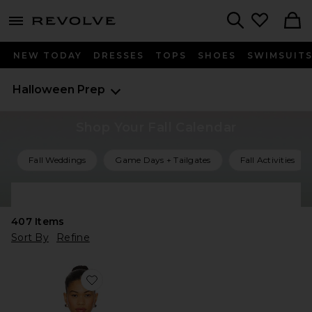
menu - shows more content
Revolve, Apparel & Fashion
Search
NEW TODAY
DRESSES
TOPS
SHOES
SWIMSUIT
Halloween Prep
Shop Your Fall Calendar
Fall Weddings
Game Days + Tailgates
Fall Activities
Shop All Fall Events
407
Items
Sort By
Refine
Favorite Starr Bodysuit