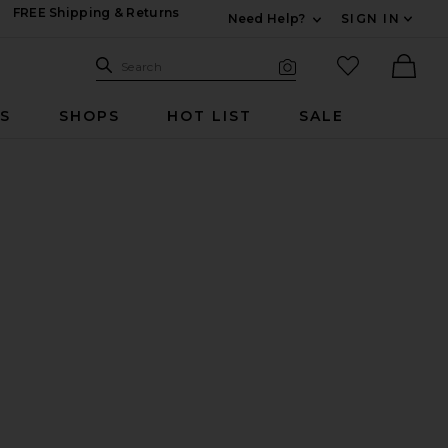
FREE Shipping & Returns
Need Help?
SIGN IN
Expand For Contac
Search Site
favorited it
Search
Visual Search
Ther
RS
SHOPS
HOT LIST
SALE
t