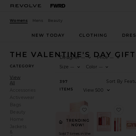
Womens
Mens
Beauty
NEW TODAY
CLOTHING
DRES
THE VALENTINE'S DAY GIF
Designer
Price
—
—
CATEGORY
Size
Color
—
—
View
397
All
ITEMS
Accessories
Activewear
Bags
favorite Glossy Fresh 
favori
Beauty
Home
TRENDING
NOW!
Jackets
&
Sold 7 times in the