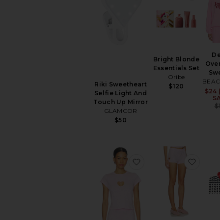
D
Bright Blonde
Ove
Essentials Set
Sw
Oribe
BEAC
Riki Sweetheart
$120
$24 
Selfie Light And
S
Touch Up Mirror
$
GLAMCOR
$50
favorite Worn in Jerse
favori