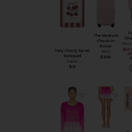
C
The Medium
Ch
Check-In
Flora
Roller
$45 
Very Cherry Spiral
BEIS
S
Notepad
$308
Papier
$18
favorite Beach Sweat
favori