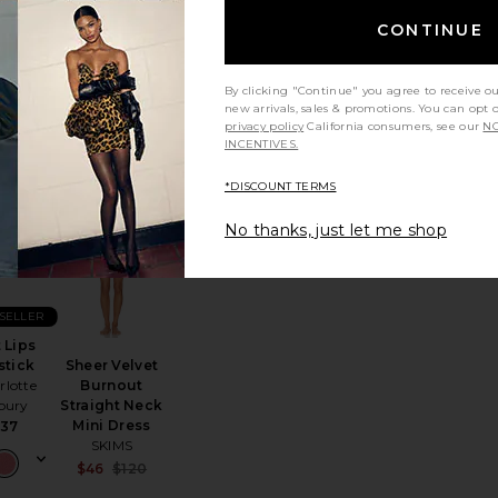
metics
$99 (FINAL
SALE)
$54
CONTINUE
By clicking "Continue" you agree to receive o
new arrivals, sales & promotions. You can opt 
privacy policy
California consumers, see our
NO
INCENTIVES.
*DISCOUNT TERMS
ite Eau De Parfum
te Lira Necklace
favorite Hot Lips Lipstick
favorite Sheer Velvet Burnout Straight Nec
No thanks, just let me shop
 SELLER
 Lips
Sheer Velvet
stick
Burnout
rlotte
ice:
Straight Neck
lbury
s price:
Mini Dress
$37
SKIMS
Sale price:
$46
$120
Previous price: