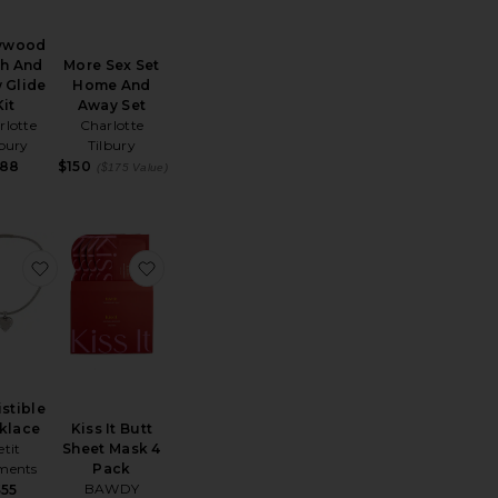
lywood
More Sex Set
sh And
Home And
 Glide
Away Set
Kit
Charlotte
rlotte
Tilbury
lbury
$150
88
($175 Value)
te Drawstring Short
favorite Irresistible Necklace
favorite Kiss It Butt Sheet Mask 4 Pack
istible
Kiss It Butt
klace
Sheet Mask 4
etit
Pack
ents
ice:
BAWDY
$55