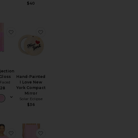
s price:
$40
 PJ Set
te Rib Knit Slouchy Quarter Love Socks
favorite Lip Injection Lip Gloss
favorite Hand-Painted I Love New York Co
njection
Hand-Painted
 Gloss
I Love New
 Faced
York Compact
28
Mirror
Solar Eclipse
ice:
$36
s price:
rt Selfie Light And Touch Up Mirror
te Bright Blonde Essentials Set
favorite Devyn Oversized Sweater
favorite Georgie Sweatpants