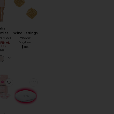
elia
Wind Earrings
emise
Heaven
 Nikrooz
Mayhem
(FINAL
Sale price:
ALE)
$100
Previous price:
$58
er
te Balboa Shorts
favorite x Revolve For The Love Of Sleep Mouth Tape
favorite LED Lip Volume Pro Plumping Tr