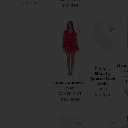
Previou
Preorder
Sale price:
$49
$58
items
Previous price:
favorite Luna & Aurora
favori
Lip I
Rib Knit
Lip
Slouchy
Too
Quarter Love
$
Luna & Aurora PJ
Socks
Set
UGG
BEACH RIOT
Sale pr
$13
$20
Sale price:
$119
$158
Previou
Previous price:
favorite Riki Sweethea
favori