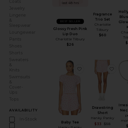
Coats
last 48 hrs
Jewelry
Hol
Fragrance
Lingerie
Blu
Trio Set
&
BEST SELLER
Glow
Charlotte
Sleepwear
Glossy Fresh Pink
Tilbury
Loungewear
Cha
Lip Duo
$60
Ti
Pants
Charlotte Tilbury
$
$26
Shoes
Shorts
Sweaters
&
favorite Baby Tee
favori
Knits
Swimsuits
&
Cover-
Ups
Tops
Irres
Drawstring
AVAILABILITY
Nec
Short
p
Hanky Panky
In-Stock
mom
Baby Tee
Sale pr
$33
$58
items
Hanky Panky