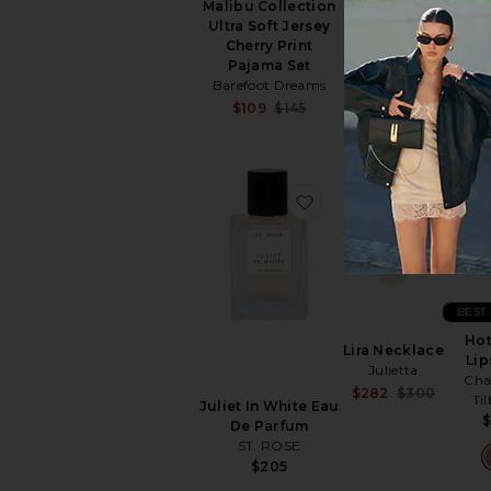
Cos
Malibu Collection
Solar Eclipse
Ultra Soft Jersey
$33
Cherry Print
Pajama Set
Barefoot Dreams
Sale price:
$109
$145
Previous price:
favorite Juliet In Wh
favori
BEST
Hot
Lira Necklace
Lip
Julietta
Cha
Sale pr
$282
$300
Ti
Juliet In White Eau
Previou
De Parfum
ST. ROSE
$205