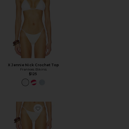
X Jennie Nick Crochet Top
Frankies Bikinis
$125
Favorite X Jennie Mackenzie Crochet Bottom