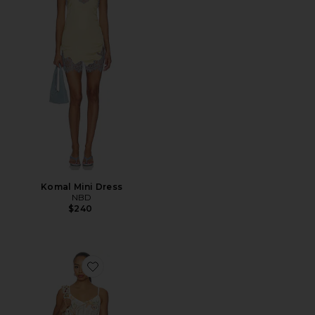
Komal Mini Dress
NBD
$240
Favorite Sinta Open Knit Fringe Mini Dress