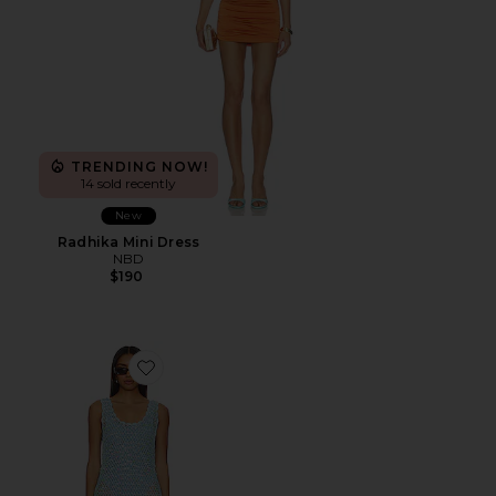
TRENDING NOW!
14 sold recently
New
Radhika Mini Dress
NBD
$190
Favorite Cass Coverup