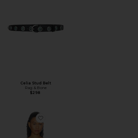
Celia Stud Belt
Rag & Bone
$298
Favorite Solar Reverie Zen Bikini Top