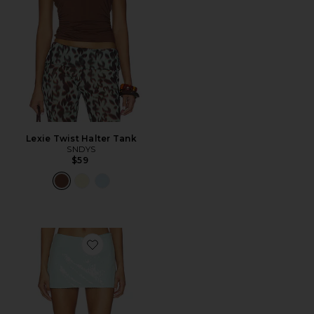
Lexie Twist Halter Tank
SNDYS
$59
Favorite Triste Skort