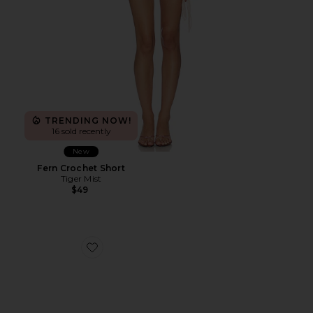
TRENDING NOW!
16 sold recently
New
Fern Crochet Short
Tiger Mist
$49
Favorite Cane Weave Wedge