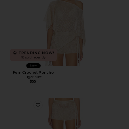
TRENDING NOW!
18 sold recently
New
Fern Crochet Poncho
Tiger Mist
$55
Favorite Fern Crochet Short