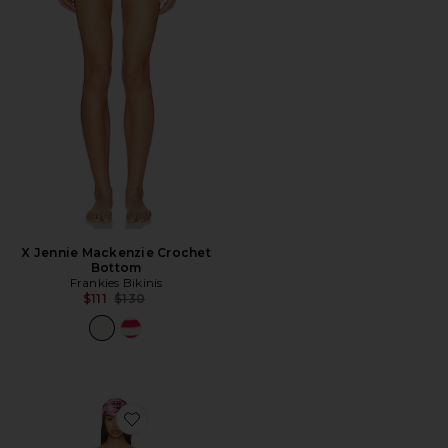
X Jennie Mackenzie Crochet
Bottom
Frankies Bikinis
Previous price:
$111
$130
Favorite x REVOLVE Galli Floral Devore With Head Scar