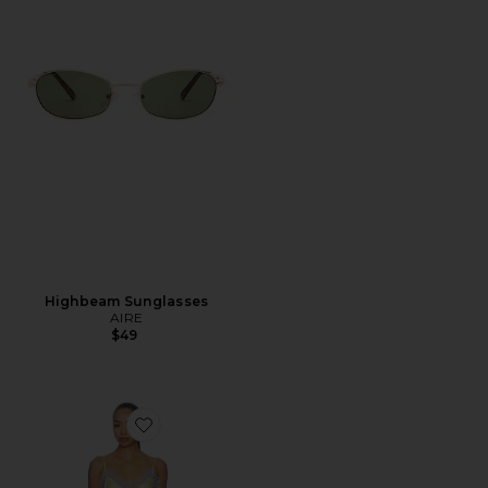
Highbeam Sunglasses
AIRE
$49
Favorite Komal Mini Dress