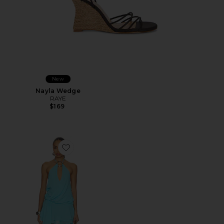
New
Nayla Wedge
RAYE
$169
Favorite Indigo Mini Dress 2.0