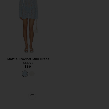
Mattie Crochet Mini Dress
SNDYS
$89
Favorite Celia Stud Belt