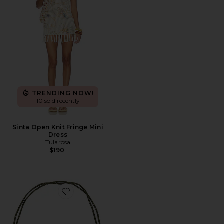
TRENDING NOW!
10 sold recently
Sinta Open Knit Fringe Mini
Dress
Tularosa
$190
Favorite Quinley Necklace