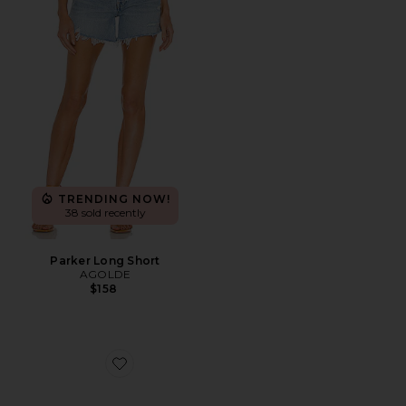
TRENDING NOW!
38 sold recently
Parker Long Short
AGOLDE
$158
Favorite Highbeam Sunglasses