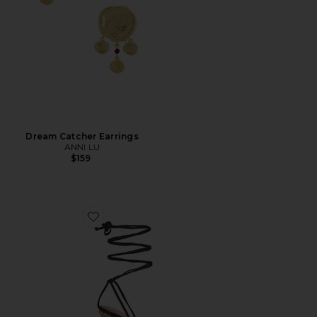
Dream Catcher Earrings
ANNI LU
$159
Favorite Nayla Wedge