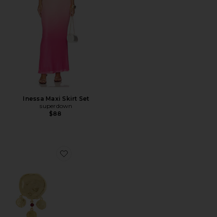
Inessa Maxi Skirt Set
superdown
$88
Favorite Dream Catcher Earrings