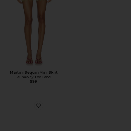
Martini Sequin Mini Skirt
Runaway The Label
$99
Favorite Beep Thong Sandal