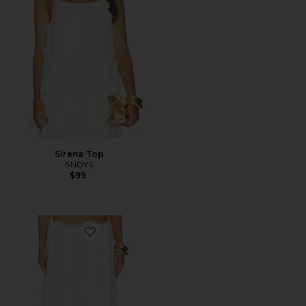
Sirena Top
SNDYS
$99
Favorite Sereia Maxi Skirt