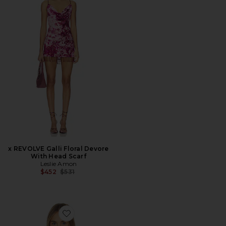
x REVOLVE Galli Floral Devore
With Head Scarf
Leslie Amon
Previous price:
$452
$531
Favorite Best Coast Tee