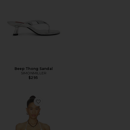
Beep Thong Sandal
SIMONMILLER
$295
Favorite X Jennie Nick Crochet Top