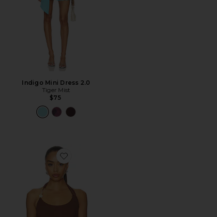
Indigo Mini Dress 2.0
Tiger Mist
$75
Favorite Lexie Twist Halter Tank