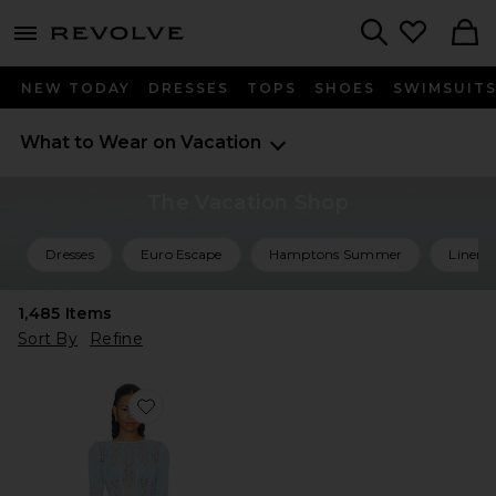
menu - shows more content
Revolve, Apparel & Fashion
Search
NEW TODAY
DRESSES
TOPS
SHOES
SWIMSUIT
What to Wear on Vacation
The Vacation Shop
Dresses
Euro Escape
Hamptons Summer
Linen 
1,485
Items
Sort By
Refine
Favorite Mattie Crochet Mini Dress