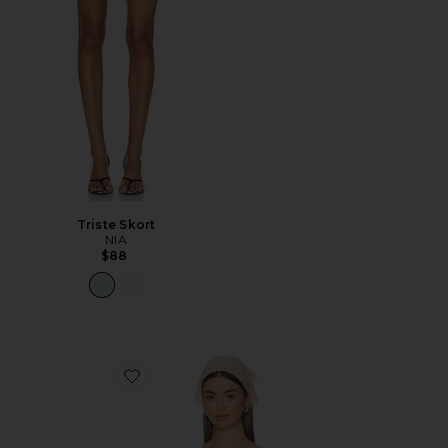
Triste Skort
NIA
$88
Favorite Fern Crochet Poncho