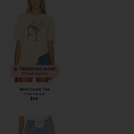
TRENDING NOW!
27 sold recently
Best Coast Tee
Free People
$68
Favorite Parker Long Short