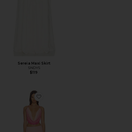
Sereia Maxi Skirt
SNDYS
$119
Favorite Inessa Maxi Skirt Set