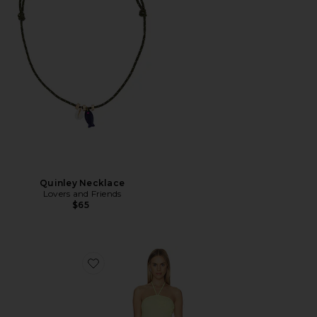
Quinley Necklace
Lovers and Friends
$65
Favorite Crochet Mini Dress