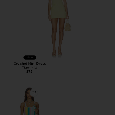
New
Crochet Mini Dress
Tiger Mist
$75
Favorite Rib Knit Mini Dress