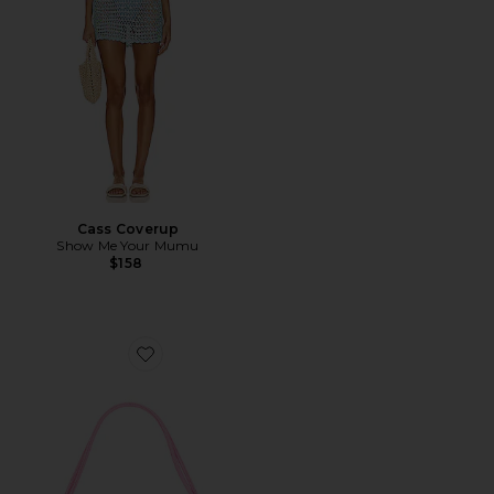
Cass Coverup
Show Me Your Mumu
$158
Favorite Alba Shoulder Bag