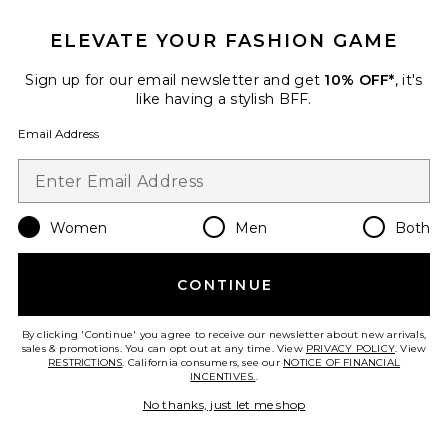
ELEVATE YOUR FASHION GAME
Sign up for our email newsletter and get
10% OFF*
, it's
like having a stylish BFF.
Email Address
Tory Top
Lovers and Friends
$140
Women
Men
Both
CONTINUE
Favorite Cindy Cropped Capri Pant
By clicking 'Continue' you agree to receive our newsletter about new arrivals,
sales & promotions. You can opt out at any time. View
PRIVACY POLICY
. View
RESTRICTIONS
. California consumers, see our
NOTICE OF FINANCIAL
INCENTIVES.
.
No thanks, just let me shop