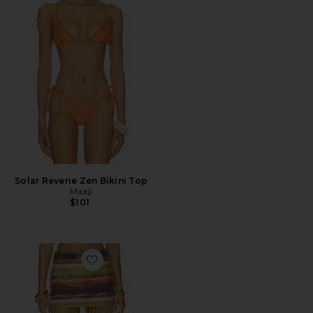
Solar Reverie Zen Bikini Top
Maaji
$101
Favorite Martini Sequin Mini Skirt