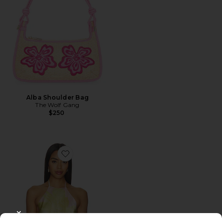
Alba Shoulder Bag
The Wolf Gang
$250
Favorite Tory Top
CLOSE MODAL