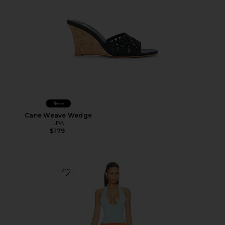
New
Cane Weave Wedge
LPA
$179
Favorite Radhika Mini Dress