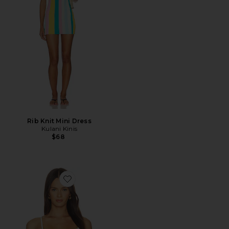
Rib Knit Mini Dress
Kulani Kinis
$68
Favorite Sirena Top