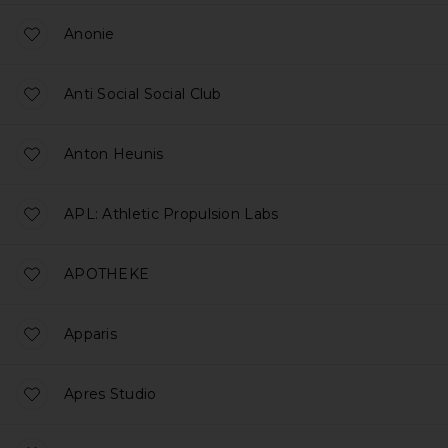
Favorite Anonie
Anonie
Favorite Anti Social Social Club
Anti Social Social Club
Favorite Anton Heunis
Anton Heunis
Favorite APL: Athletic Propulsion Labs
APL: Athletic Propulsion Labs
Favorite APOTHEKE
APOTHEKE
Favorite Apparis
Apparis
Favorite Apres Studio
Apres Studio