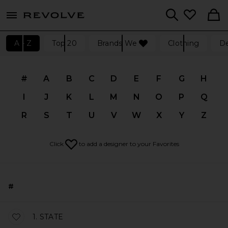
menu - shows more content
Revolve, Apparel & Fashion
Search
A - Z
Top 20
Brands We
Clothing
D
#
A
B
C
D
E
F
G
H
I
J
K
L
M
N
O
P
Q
R
S
T
U
V
W
X
Y
Z
Click
to add a designer to your Favorites
#
Favorite 1. STATE
1. STATE