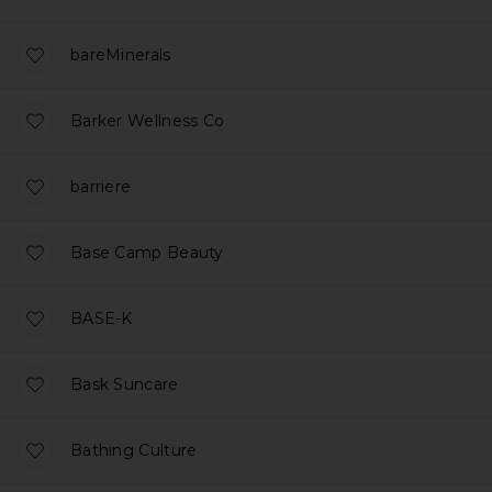
Favorite bareMinerals
bareMinerals
Favorite Barker Wellness Co
Barker Wellness Co
Favorite barriere
barriere
Favorite Base Camp Beauty
Base Camp Beauty
Favorite BASE-K
BASE-K
Favorite Bask Suncare
Bask Suncare
Favorite Bathing Culture
Bathing Culture