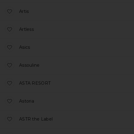
Favorite Artis
Artis
Favorite Artless
Artless
Favorite Asics
Asics
Favorite Assouline
Assouline
Favorite ASTA RESORT
ASTA RESORT
Favorite Astoria
Astoria
Favorite ASTR the Label
ASTR the Label