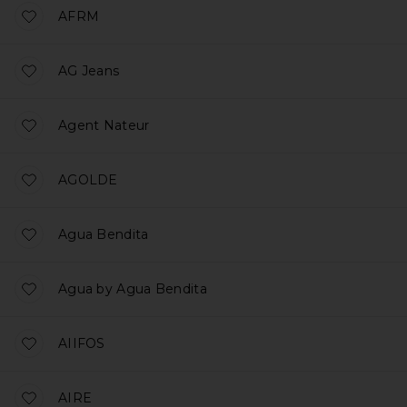
Favorite AFRM
AFRM
Favorite AG Jeans
AG Jeans
Favorite Agent Nateur
Agent Nateur
Favorite AGOLDE
AGOLDE
Favorite Agua Bendita
Agua Bendita
Favorite Agua by Agua Bendita
Agua by Agua Bendita
Favorite AIIFOS
AIIFOS
Favorite AIRE
AIRE