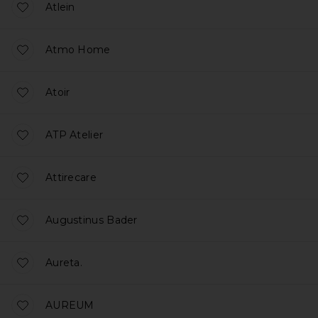
Favorite Atlein
Atlein
Favorite Atmo Home
Atmo Home
Favorite Atoir
Atoir
Favorite ATP Atelier
ATP Atelier
Favorite Attirecare
Attirecare
Favorite Augustinus Bader
Augustinus Bader
Favorite Aureta.
Aureta.
Favorite AUREUM
AUREUM