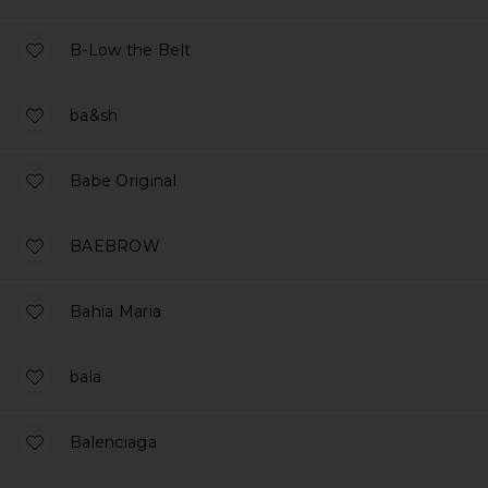
Favorite B-Low the Belt
B-Low the Belt
Favorite ba&sh
ba&sh
Favorite Babe Original
Babe Original
Favorite BAEBROW
BAEBROW
Favorite Bahia Maria
Bahia Maria
Favorite bala
bala
Favorite Balenciaga
Balenciaga