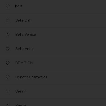
Favorite belif
belif
Favorite Bella Dahl
Bella Dahl
Favorite Bella Venice
Bella Venice
Favorite Belle Anna
Belle Anna
Favorite BEMBIEN
BEMBIEN
Favorite Benefit Cosmetics
Benefit Cosmetics
Favorite Benni
Benni
Favorite Bevza
Bevza