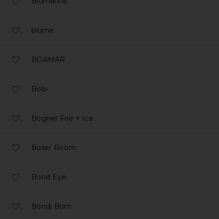
Blumarine
Favorite blume
blume
Favorite BOAMAR
BOAMAR
Favorite Bobi
Bobi
Favorite Bogner Fire + Ice
Bogner Fire + Ice
Favorite Boiler Room
Boiler Room
Favorite Bond Eye
Bond Eye
Favorite Bondi Born
Bondi Born