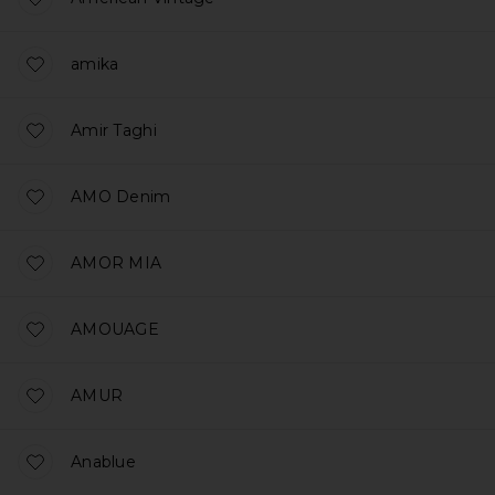
Favorite amika
amika
Favorite Amir Taghi
Amir Taghi
Favorite AMO Denim
AMO Denim
Favorite AMOR MIA
AMOR MIA
Favorite AMOUAGE
AMOUAGE
Favorite AMUR
AMUR
Favorite Anablue
Anablue