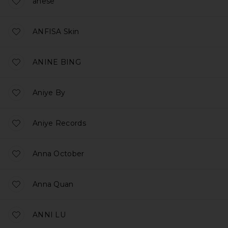
anese
Favorite ANFISA Skin
ANFISA Skin
Favorite ANINE BING
ANINE BING
Favorite Aniye By
Aniye By
Favorite Aniye Records
Aniye Records
Favorite Anna October
Anna October
Favorite Anna Quan
Anna Quan
Favorite ANNI LU
ANNI LU