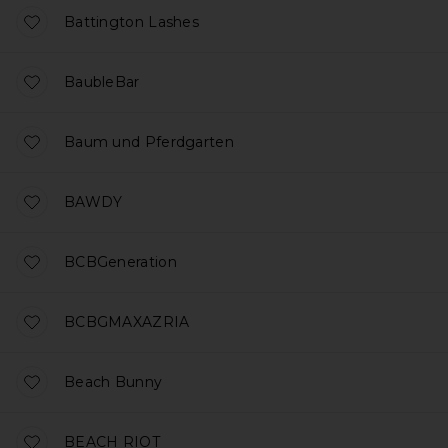
Favorite Battington Lashes
Battington Lashes
Favorite BaubleBar
BaubleBar
Favorite Baum und Pferdgarten
Baum und Pferdgarten
Favorite BAWDY
BAWDY
Favorite BCBGeneration
BCBGeneration
Favorite BCBGMAXAZRIA
BCBGMAXAZRIA
Favorite Beach Bunny
Beach Bunny
Favorite BEACH RIOT
BEACH RIOT