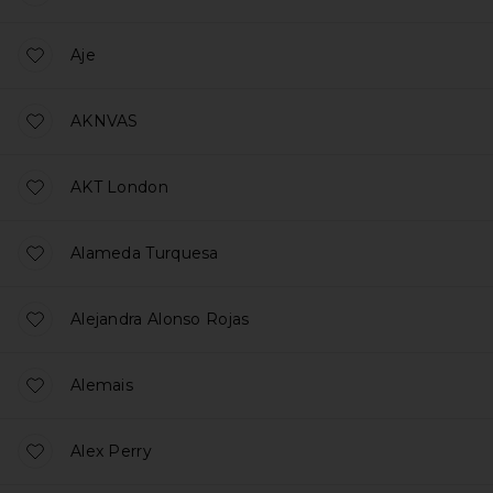
Favorite Aje
Aje
Favorite AKNVAS
AKNVAS
Favorite AKT London
AKT London
Favorite Alameda Turquesa
Alameda Turquesa
Favorite Alejandra Alonso Rojas
Alejandra Alonso Rojas
Favorite Alemais
Alemais
Favorite Alex Perry
Alex Perry