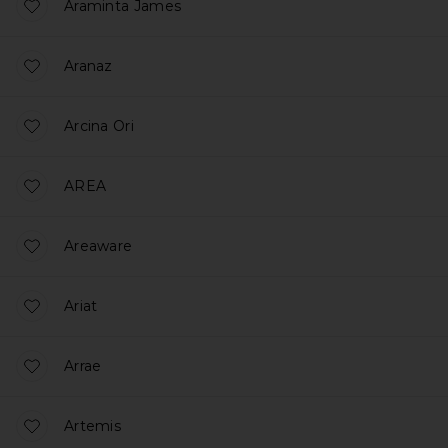
Favorite Araminta James
Araminta James
Favorite Aranaz
Aranaz
Favorite Arcina Ori
Arcina Ori
Favorite AREA
AREA
Favorite Areaware
Areaware
Favorite Ariat
Ariat
Favorite Arrae
Arrae
Favorite Artemis
Artemis