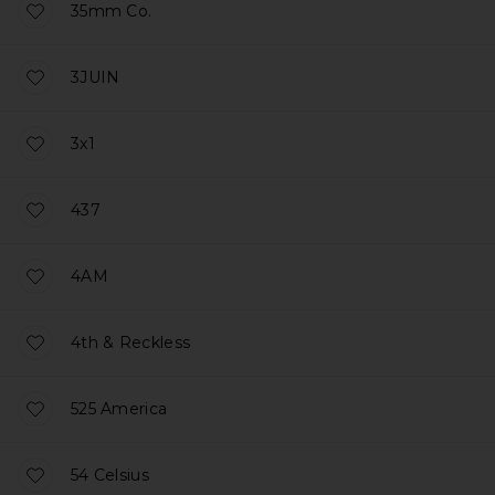
Favorite 35mm Co.
35mm Co.
Favorite 3JUIN
3JUIN
Favorite 3x1
3x1
Favorite 437
437
Favorite 4AM
4AM
Favorite 4th & Reckless
4th & Reckless
Favorite 525 America
525 America
Favorite 54 Celsius
54 Celsius