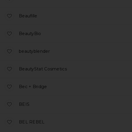
Favorite Beaufille
Beaufille
Favorite BeautyBio
BeautyBio
Favorite beautyblender
beautyblender
Favorite BeautyStat Cosmetics
BeautyStat Cosmetics
Favorite Bec + Bridge
Bec + Bridge
Favorite BEIS
BEIS
Favorite BEL REBEL
BEL REBEL