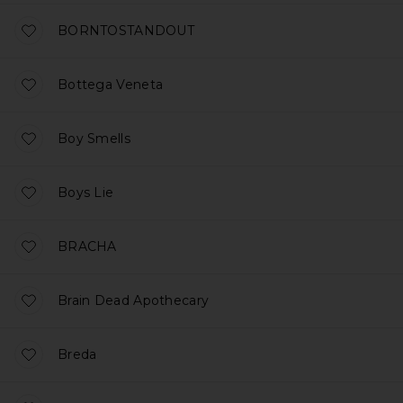
Favorite BORNTOSTANDOUT
BORNTOSTANDOUT
Favorite Bottega Veneta
Bottega Veneta
Favorite Boy Smells
Boy Smells
Favorite Boys Lie
Boys Lie
Favorite BRACHA
BRACHA
Favorite Brain Dead Apothecary
Brain Dead Apothecary
Favorite Breda
Breda