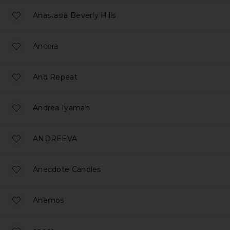
Favorite Anastasia Beverly Hills
Anastasia Beverly Hills
Favorite Ancora
Ancora
Favorite And Repeat
And Repeat
Favorite Andrea Iyamah
Andrea Iyamah
Favorite ANDREEVA
ANDREEVA
Favorite Anecdote Candles
Anecdote Candles
Favorite Anemos
Anemos
Favorite anese