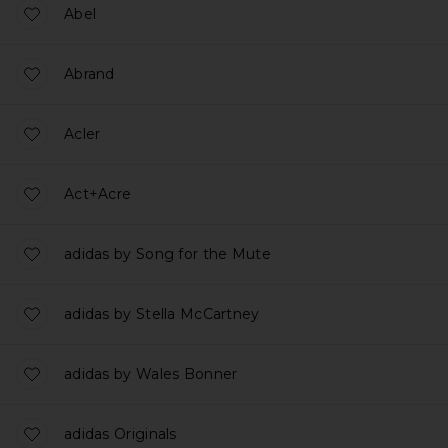
Favorite Abel
Abel
Favorite Abrand
Abrand
Favorite Acler
Acler
Favorite Act+Acre
Act+Acre
Favorite adidas by Song for the Mute
adidas by Song for the Mute
Favorite adidas by Stella McCartney
adidas by Stella McCartney
Favorite adidas by Wales Bonner
adidas by Wales Bonner
Favorite adidas Originals
adidas Originals