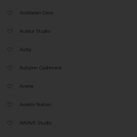
Favorite Australian Glow
Australian Glow
Favorite Auteur Studio
Auteur Studio
Favorite Autry
Autry
Favorite Autumn Cashmere
Autumn Cashmere
Favorite Avene
Avene
Favorite Aviator Nation
Aviator Nation
Favorite AWAVE Studio
AWAVE Studio