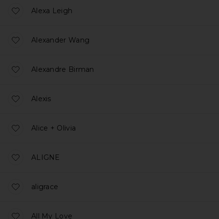
Favorite Alexa Leigh
Alexa Leigh
Favorite Alexander Wang
Alexander Wang
Favorite Alexandre Birman
Alexandre Birman
Favorite Alexis
Alexis
Favorite Alice + Olivia
Alice + Olivia
Favorite ALIGNE
ALIGNE
Favorite aligrace
aligrace
Favorite All My Love
All My Love