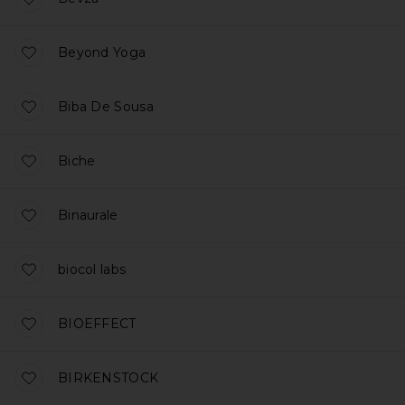
Favorite Beyond Yoga
Beyond Yoga
Favorite Biba De Sousa
Biba De Sousa
Favorite Biche
Biche
Favorite Binaurale
Binaurale
Favorite biocol labs
biocol labs
Favorite BIOEFFECT
BIOEFFECT
Favorite BIRKENSTOCK
BIRKENSTOCK