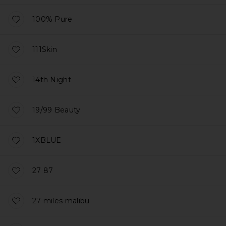
Favorite 100% Pure
100% Pure
Favorite 111Skin
111Skin
Favorite 14th Night
14th Night
Favorite 19/99 Beauty
19/99 Beauty
Favorite 1XBLUE
1XBLUE
Favorite 27 87
27 87
Favorite 27 miles malibu
27 miles malibu