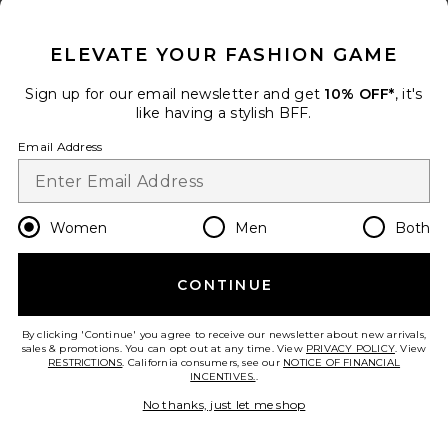
CLOSE MODAL
Favorite BUMPSUIT
BUMPSUIT
ELEVATE YOUR FASHION GAME
Sign up for our email newsletter and get
10% OFF*
, it's
Favorite Bur Bur
Bur Bur
like having a stylish BFF.
Email Address
Favorite Burberry
Burberry
Favorite business & pleasure co.
business & pleasure co.
Women
Men
Both
Favorite Buxom
Buxom
CONTINUE
By clicking 'Continue' you agree to receive our newsletter about new arrivals,
Favorite By Adina Eden
By Adina Eden
sales & promotions. You can opt out at any time. View
PRIVACY POLICY
. View
RESTRICTIONS
. California consumers, see our
NOTICE OF FINANCIAL
INCENTIVES.
.
Favorite BY FAR
BY FAR
No thanks, just let me shop