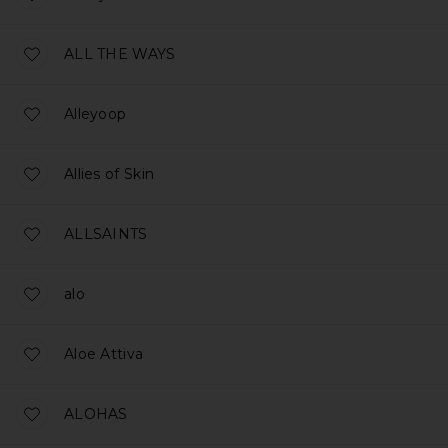
Favorite ALL THE WAYS
ALL THE WAYS
Favorite Alleyoop
Alleyoop
Favorite Allies of Skin
Allies of Skin
Favorite ALLSAINTS
ALLSAINTS
Favorite alo
alo
Favorite Aloe Attiva
Aloe Attiva
Favorite ALOHAS
ALOHAS