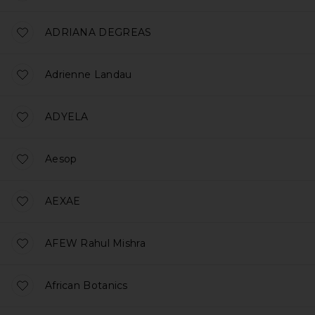
Favorite ADRIANA DEGREAS
ADRIANA DEGREAS
Favorite Adrienne Landau
Adrienne Landau
Favorite ADYELA
ADYELA
Favorite Aesop
Aesop
Favorite AEXAE
AEXAE
Favorite AFEW Rahul Mishra
AFEW Rahul Mishra
Favorite African Botanics
African Botanics