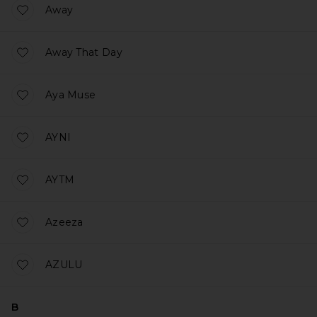
Favorite Away
Away
Favorite Away That Day
Away That Day
Favorite Aya Muse
Aya Muse
Favorite AYNI
AYNI
Favorite AYTM
AYTM
Favorite Azeeza
Azeeza
Favorite AZULU
AZULU
B