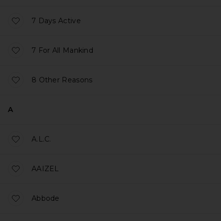
Favorite 7 Days Active
7 Days Active
Favorite 7 For All Mankind
7 For All Mankind
Favorite 8 Other Reasons
8 Other Reasons
A
Favorite A.L.C.
A.L.C.
Favorite AAIZEL
AAIZEL
Favorite Abbode
Abbode