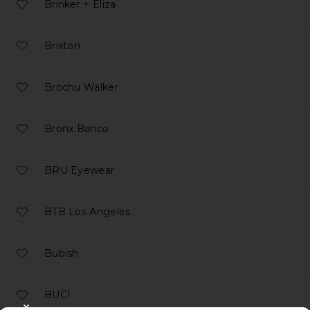
Favorite Brinker + Eliza
Brinker + Eliza
Favorite Brixton
Brixton
Favorite Brochu Walker
Brochu Walker
Favorite Bronx Banco
Bronx Banco
Favorite BRU Eyewear
BRU Eyewear
Favorite BTB Los Angeles
BTB Los Angeles
Favorite Bubish
Bubish
Favorite BUCI
BUCI