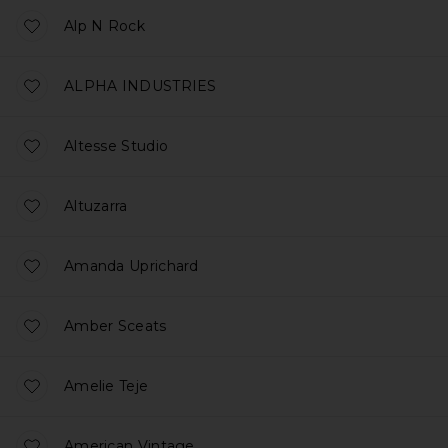
Favorite Alp N Rock
Alp N Rock
Favorite ALPHA INDUSTRIES
ALPHA INDUSTRIES
Favorite Altesse Studio
Altesse Studio
Favorite Altuzarra
Altuzarra
Favorite Amanda Uprichard
Amanda Uprichard
Favorite Amber Sceats
Amber Sceats
Favorite Amelie Teje
Amelie Teje
Favorite American Vintage
American Vintage