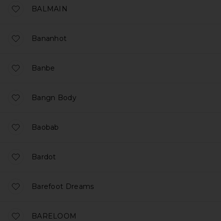
Favorite BALMAIN
BALMAIN
Favorite Bananhot
Bananhot
Favorite Banbe
Banbe
Favorite Bangn Body
Bangn Body
Favorite Baobab
Baobab
Favorite Bardot
Bardot
Favorite Barefoot Dreams
Barefoot Dreams
Favorite BARELOOM
BARELOOM