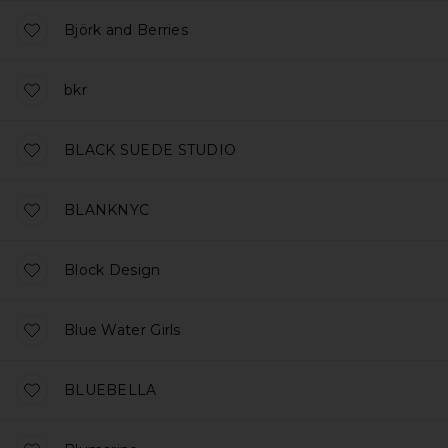
Favorite Björk and Berries
Björk and Berries
Favorite bkr
bkr
Favorite BLACK SUEDE STUDIO
BLACK SUEDE STUDIO
Favorite BLANKNYC
BLANKNYC
Favorite Block Design
Block Design
Favorite Blue Water Girls
Blue Water Girls
Favorite BLUEBELLA
BLUEBELLA
Favorite Blumarine