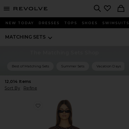
menu - shows more content
Revolve, Apparel & Fashion
Search
NEW TODAY
DRESSES
TOPS
SHOES
SWIMSUIT
MATCHING SETS
The Matching Sets Shop
Best of Matching Sets
Summer Sets
Vacation Days
12,014
Items
Sort By
Refine
Favorite Iris Cardigan Set