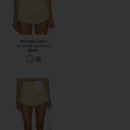
Solinda Tunic
Amanda Uprichard
$180
Favorite Cara Shorts