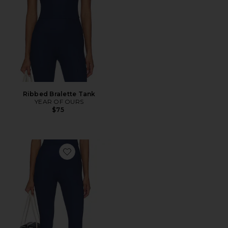
Ribbed Bralette Tank
YEAR OF OURS
$75
Favorite Ribbed Capri Legging