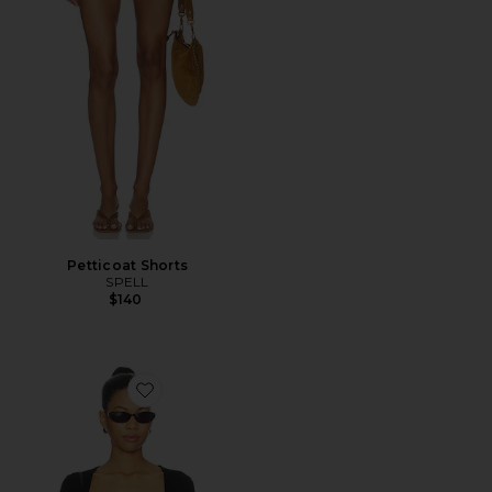
Petticoat Shorts
SPELL
$140
Favorite Elio Top