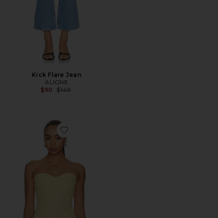
Kick Flare Jean
ALIGNE
Previous price:
$90
$149
Favorite Solinda Tunic