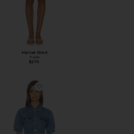
Harriet Short
Posse
$270
Favorite Jette Denim Shirt