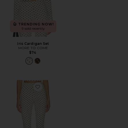
TRENDING NOW!
9 sold recently
Iris Cardigan Set
MORE TO COME
$74
Favorite Iris Capri