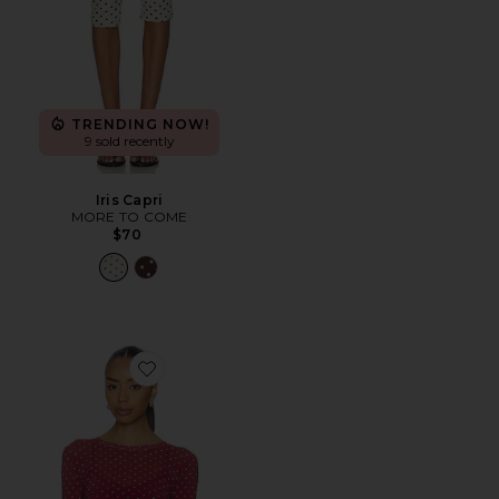
TRENDING NOW!
9 sold recently
Iris Capri
MORE TO COME
$70
Favorite Mesh Top