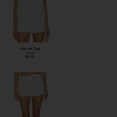
Harriet Top
Posse
$270
Favorite Harriet Short