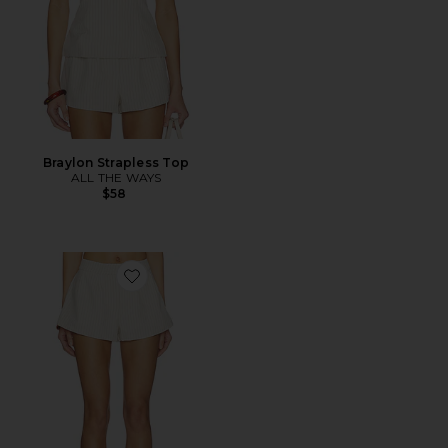
Braylon Strapless Top
ALL THE WAYS
$58
Favorite Braylon Short