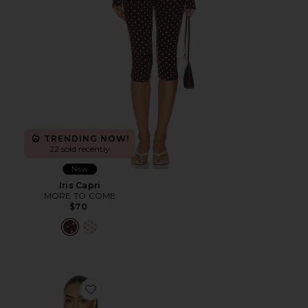
TRENDING NOW!
22 sold recently
New
Iris Capri
MORE TO COME
$70
Favorite Scarlette Jacket