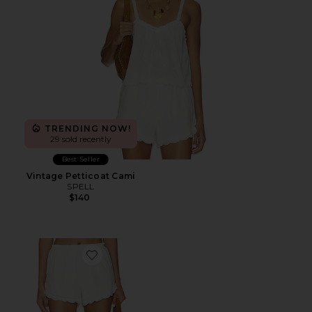
TRENDING NOW!
29 sold recently
Best Seller
Vintage Petticoat Cami
SPELL
$140
Favorite Petticoat Shorts