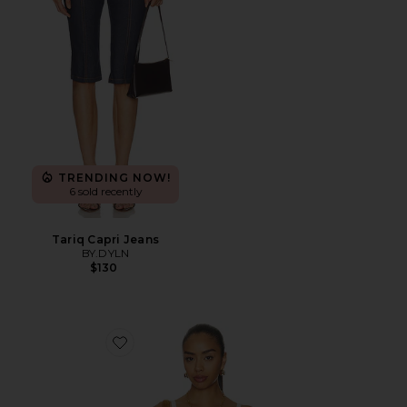
TRENDING NOW!
6 sold recently
Tariq Capri Jeans
BY.DYLN
$130
Favorite Vintage Petticoat Cami