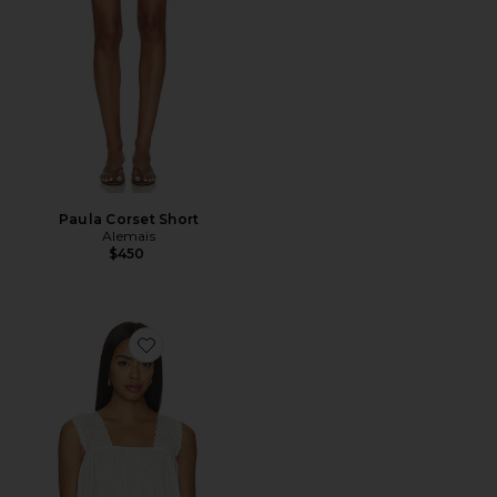
Paula Corset Short
Alemais
$450
Favorite Harriet Top