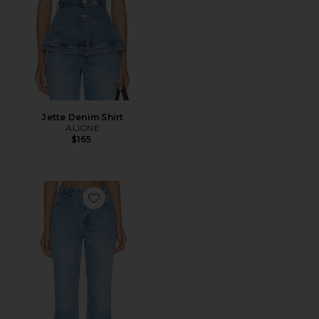
Jette Denim Shirt
ALIGNE
$165
Favorite Kick Flare Jean