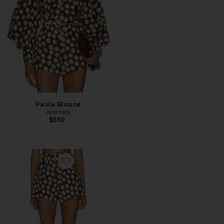
Paula Blouse
Alemais
$550
Favorite Paula Corset Short