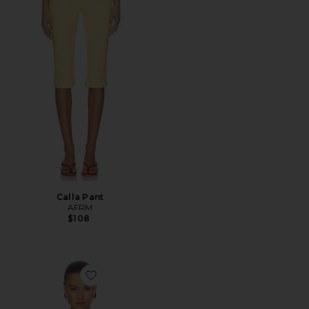
Calla Pant
AFRM
$108
Favorite Tariq Top