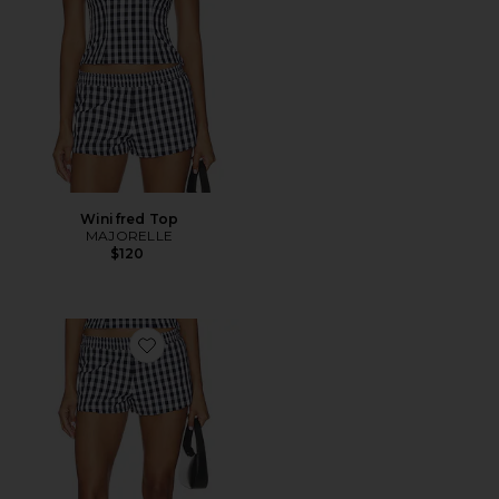
Winifred Top
MAJORELLE
$120
Favorite Winifred Short