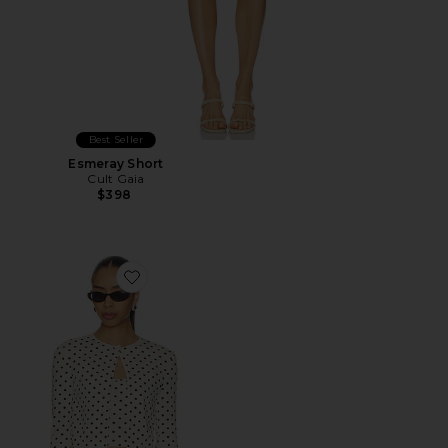
Best Seller
Esmeray Short
Cult Gaia
$398
Favorite Iris Cardigan Set