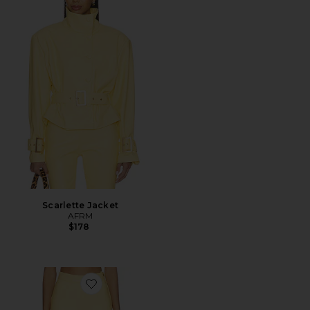
Scarlette Jacket
AFRM
$178
Favorite Calla Pant