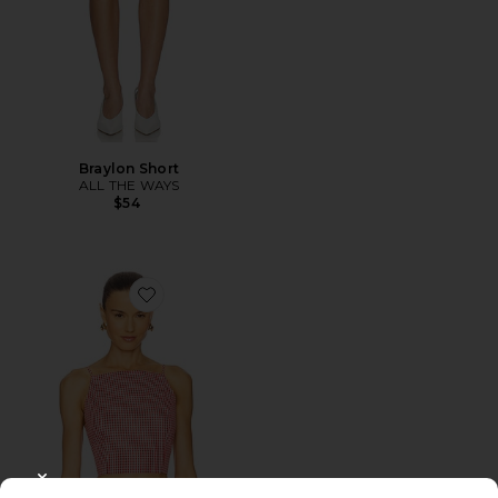
Braylon Short
ALL THE WAYS
$54
Favorite Jamie Top
CLOSE MODAL