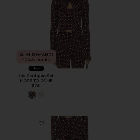
IN DEMAND!
40 sold recently
New
Iris Cardigan Set
MORE TO COME
$74
Favorite Iris Capri