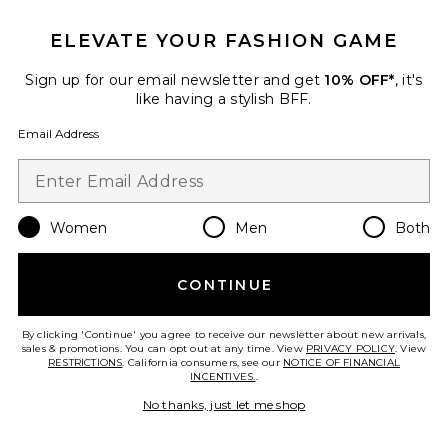
ELEVATE YOUR FASHION GAME
TRENDING NOW!
Sign up for our email newsletter and get
10% OFF*
, it's
5 sold recently
like having a stylish BFF.
Email Address
Jamie Top
Elodie the Label
$88
Women
Men
Both
Favorite Jamie Skirt
CONTINUE
By clicking 'Continue' you agree to receive our newsletter about new arrivals,
sales & promotions. You can opt out at any time. View
PRIVACY POLICY
. View
RESTRICTIONS
. California consumers, see our
NOTICE OF FINANCIAL
INCENTIVES.
.
No thanks, just let me shop