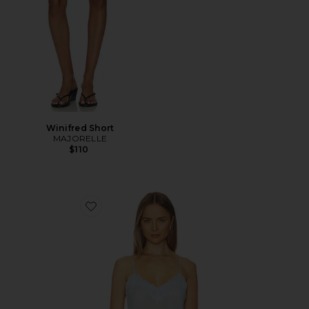
Winifred Short
MAJORELLE
$110
Favorite Vespera Top