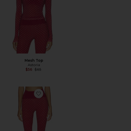
Mesh Top
Astoria
Previous price:
$56
$65
Favorite Capri Legging