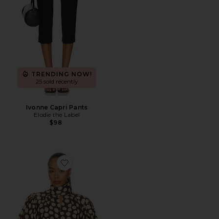
TRENDING NOW!
25 sold recently
Ivonne Capri Pants
Elodie the Label
$98
Favorite Paula Blouse