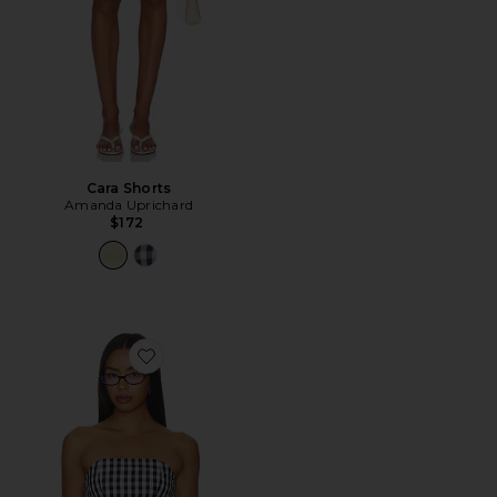
Cara Shorts
Amanda Uprichard
$172
Favorite Winifred Top