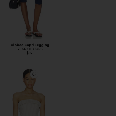
Ribbed Capri Legging
YEAR OF OURS
$92
Favorite Braylon Strapless Top