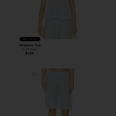
Best Seller
Vespera Top
Cult Gaia
$498
Favorite Esmeray Short