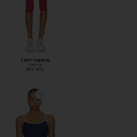
Capri Legging
Astoria
Previous price:
$64
$75
Favorite Ribbed Bralette Tank