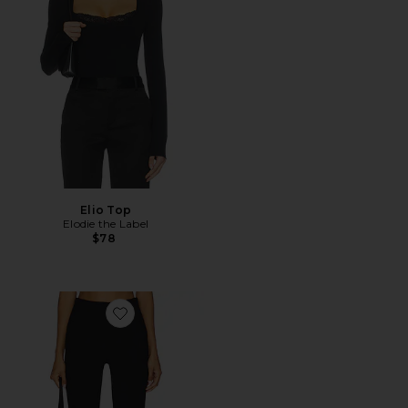
Elio Top
Elodie the Label
$78
Favorite Ivonne Capri Pants