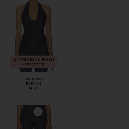
TRENDING NOW!
5 sold recently
Tariq Top
BY.DYLN
$132
Favorite Tariq Capri Jeans