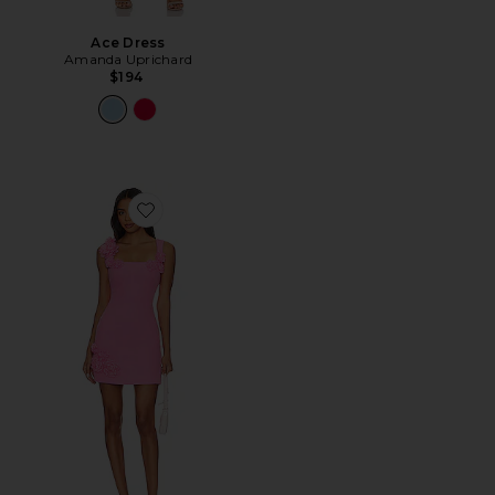
Ace Dress
Amanda Uprichard
$194
Favorite Trompe Dress