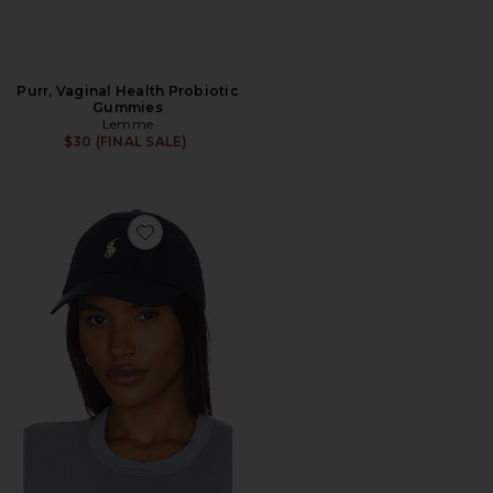
Purr, Vaginal Health Probiotic
Gummies
Lemme
$30 (FINAL SALE)
Favorite Chino Cap