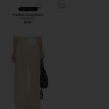
Best Seller
Parker Long Short
AGOLDE
$158
Favorite Brynn Drawstring Trouser Jeans