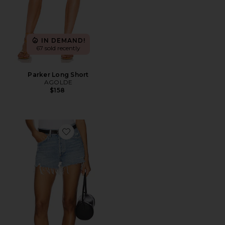
IN DEMAND!
67 sold recently
Parker Long Short
AGOLDE
$158
Favorite Parker Vintage Cut Off Short