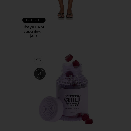
Best Seller
Chaya Capri
superdown
$60
Favorite Chill, De-Stress Ashwagandha Gummies