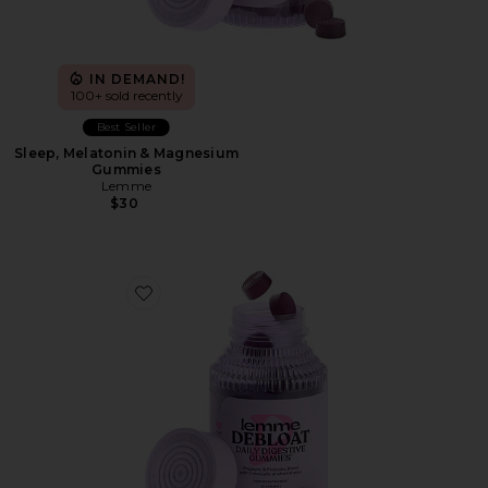
IN DEMAND!
100+ sold recently
Best Seller
Sleep, Melatonin & Magnesium
Gummies
Lemme
$30
Favorite Debloat, Daily Digestive Gummies