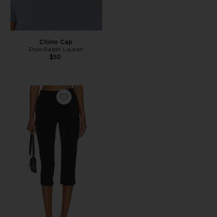
Chino Cap
Polo Ralph Lauren
$50
Favorite x REVOLVE Capri Pants