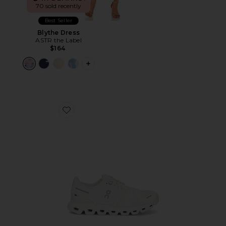
70 sold recently
Best Seller
Blythe Dress
ASTR the Label
$164
PLUS ICON TO SEE MORE OPTIONS F
Favorite Cloud 6 Sneaker