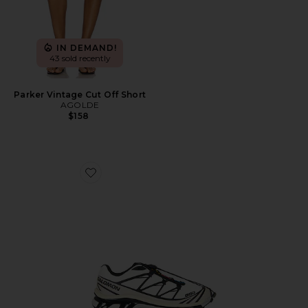
IN DEMAND!
43 sold recently
Parker Vintage Cut Off Short
AGOLDE
$158
Favorite XT-6 Sneaker