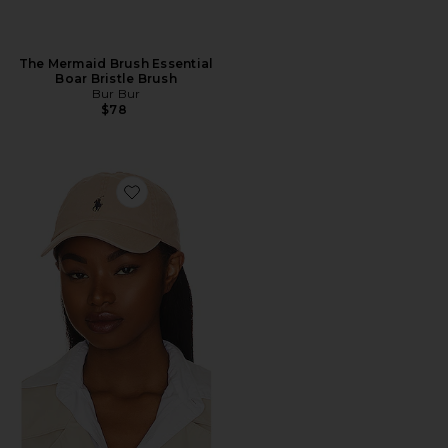
The Mermaid Brush Essential
Boar Bristle Brush
Bur Bur
$78
Favorite Chino Cap