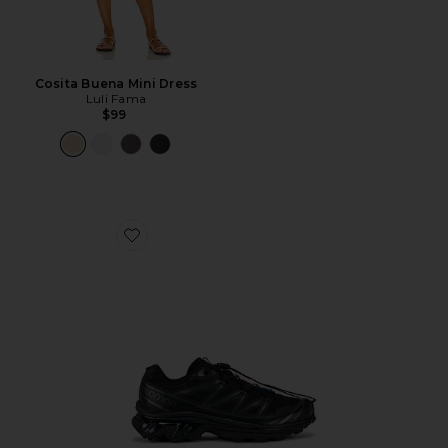
Cosita Buena Mini Dress
Luli Fama
$99
Favorite Xt-6 Sneakers