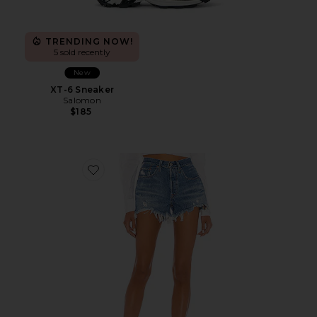
TRENDING NOW!
5 sold recently
New
XT-6 Sneaker
Salomon
$185
Favorite 501 Original Short