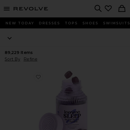
menu - shows more content
Revolve, Apparel & Fashion
Search
NEW TODAY
DRESSES
TOPS
SHOES
SWIMSUIT
89,229
Items
Sort By
Refine
Favorite Sleep, Melatonin & Magnesium Gummies