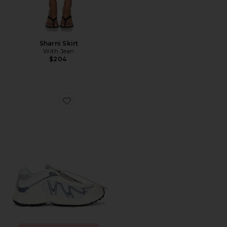
Sharni Skirt
With Jean
$204
Favorite XT-Whisper Sneaker