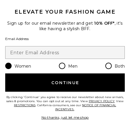
ELEVATE YOUR FASHION GAME
TRENDING NOW!
38 sold recently
Sign up for our email newsletter and get
10% OFF*
, it's
like having a stylish BFF.
Liners Flip Flop
TKEES
Email Address
$65
Women
Men
Both
Favorite Cloudnova 2 Sneaker
CONTINUE
By clicking 'Continue' you agree to receive our newsletter about new arrivals,
sales & promotions. You can opt out at any time. View
PRIVACY POLICY
. View
RESTRICTIONS
. California consumers, see our
NOTICE OF FINANCIAL
INCENTIVES.
.
No thanks, just let me shop