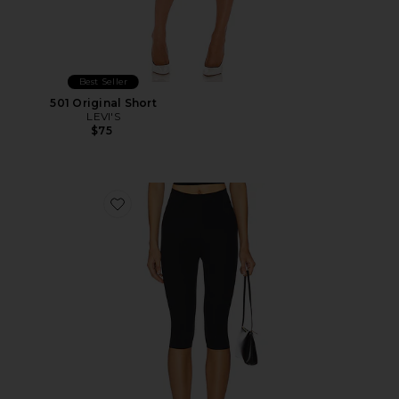
Best Seller
501 Original Short
LEVI'S
$75
Favorite Neoprene Capri Legging