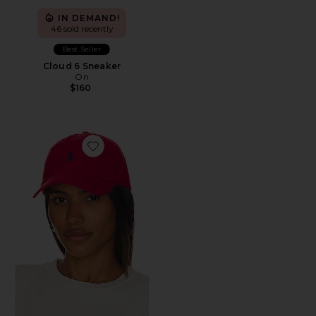
IN DEMAND!
46 sold recently
Best Seller
Cloud 6 Sneaker
On
$160
Favorite Chino Cap