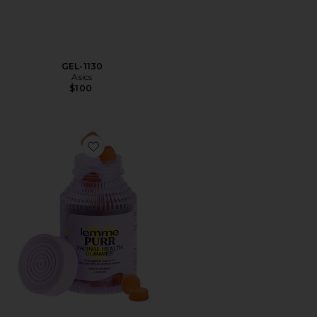
GEL-1130
Asics
$100
Favorite Purr, Vaginal Health Probiotic Gummies