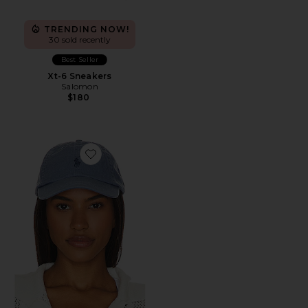
TRENDING NOW!
30 sold recently
Best Seller
Xt-6 Sneakers
Salomon
$180
Favorite Chino Cap