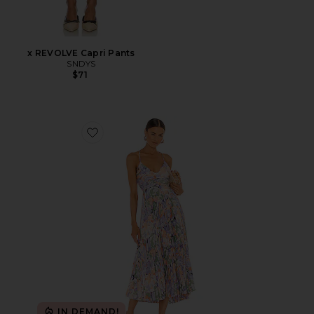
x REVOLVE Capri Pants
SNDYS
$71
Favorite Blythe Dress
IN DEMAND!