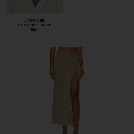
Chino Cap
Polo Ralph Lauren
$55
Favorite Heart Of Gold Skirt