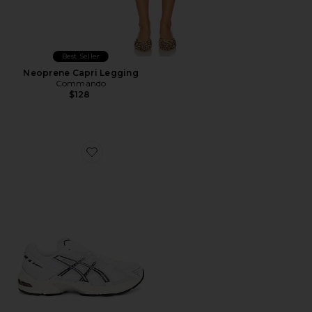
Best Seller
Neoprene Capri Legging
Commando
$128
Favorite GEL-1130