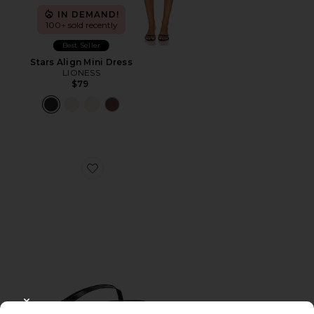
IN DEMAND!
100+ sold recently
Best Seller
Stars Align Mini Dress
LIONESS
$79
Favorite Liners Flip Flop
CLOSE MODAL