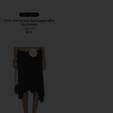
Best Seller
Chill, De-Stress Ashwagandha
Gummies
Lemme
$30
Favorite Sharni Skirt