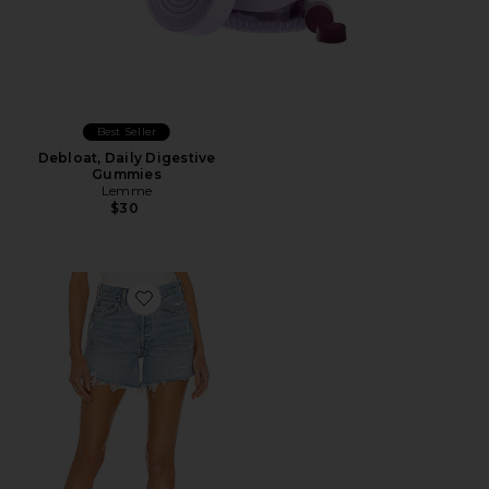
Best Seller
Debloat, Daily Digestive
Gummies
Lemme
$30
Favorite Parker Long Short