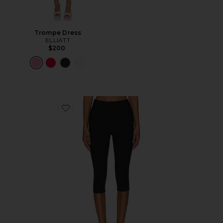
Trompe Dress
ELLIATT
$200
Favorite Chaya Capri