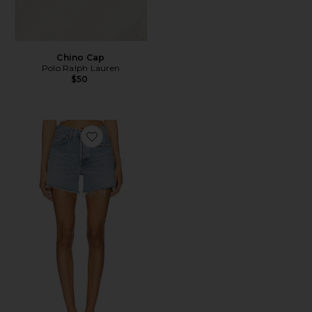
Chino Cap
Polo Ralph Lauren
$50
Favorite Parker Long Short