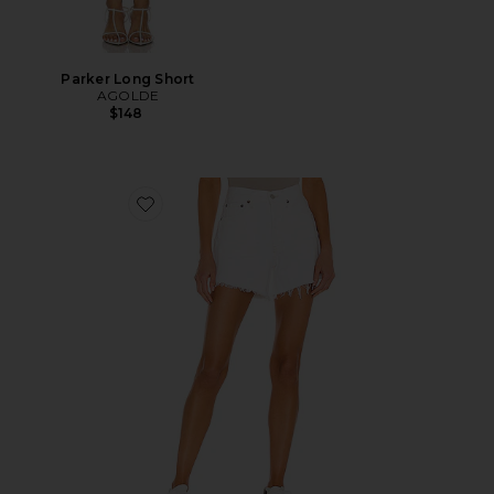
Parker Long Short
AGOLDE
$148
Favorite Parker Long Short