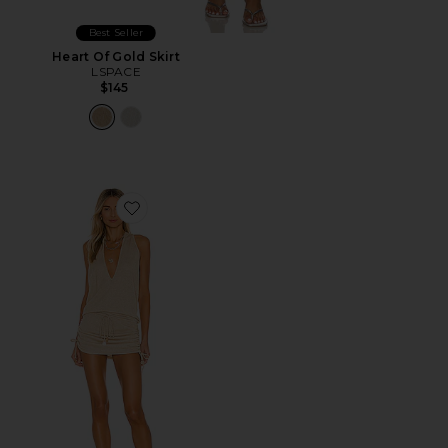
Best Seller
Heart Of Gold Skirt
LSPACE
$145
Favorite Cosita Buena Mini Dress