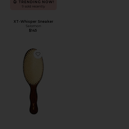
TRENDING NOW!
9 sold recently
XT-Whisper Sneaker
Salomon
$145
Favorite The Mermaid Brush Essential Boar Bristle Bru