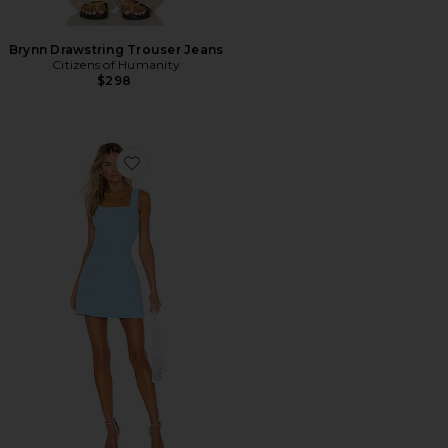
Brynn Drawstring Trouser Jeans
Citizens of Humanity
$298
Favorite Ace Dress