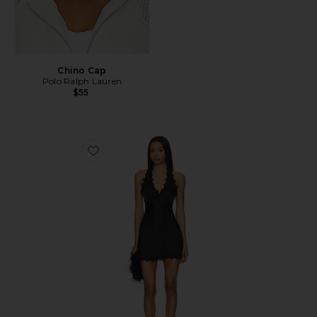
Chino Cap
Polo Ralph Lauren
$55
Favorite Stars Align Mini Dress